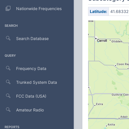
Nationwide Frequencies
Latitude:
41.68332
SEARCH
Search Database
QUERY
Frequency Data
Trunked System Data
FCC Data (USA)
Amateur Radio
REPORTS