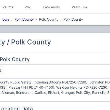
Forums
Wiki
Live Audio
Premium
Iowa
Polk County
Polk County
Polk County
y / Polk County
 Polk County
5
County Public Safety, including Altoona PD(7250-7280), Johnston PD(
33), Pleasant Hill PD(7440-7460), Windsor Heights PD(7220-7230). 
: Alleman, Bondurant, Carlisle, Elkhart, Granger, Polk City, Runnells, 
Location Data