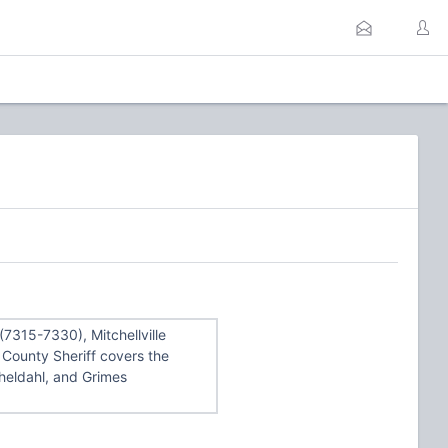
7315-7330), Mitchellville
County Sheriff covers the
Sheldahl, and Grimes