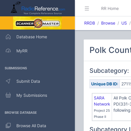
RR Home
RRDB
Browse
US
Database Home
Polk Count
MyRR
SUBMISSIONS
Subcategory:
Submit Data
Unique DB ID:
2711
My Submissions
SARA
All Polk 
Network
PD(331-3
following
Project 25
BROWSE DATABASE
Phase II
Browse All Data
Subcategory 