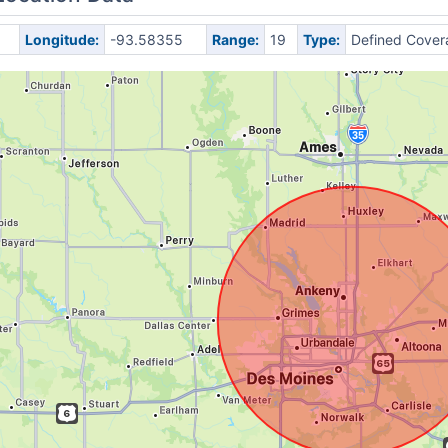
Longitude:
-93.58355
Range:
19
Type:
Defined Cover