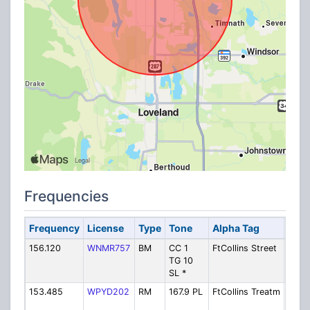
Frequencies
Frequency
License
Type
Tone
Alpha Tag
Desc
156.120
WNMR757
BM
CC 1
FtCollins Street
Fort 
TG 10
Stree
SL *
Depa
153.485
WPYD202
RM
167.9 PL
FtCollins Treatm
Fort 
Wate