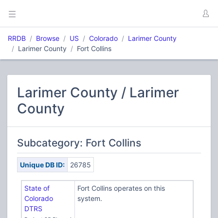
RRDB
Browse
US
Colorado
Larimer County
Larimer County
Fort Collins
Larimer County / Larimer
County
Subcategory: Fort Collins
Unique DB ID:
26785
State of
Fort Collins operates on this
Colorado
system.
DTRS