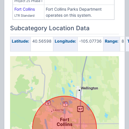
Project 25 Phase I
Fort Collins
Fort Collins Parks Department
operates on this system.
LTR Standard
Subcategory Location Data
Latitude:
40.56598
Longitude:
-105.07736
Range:
8