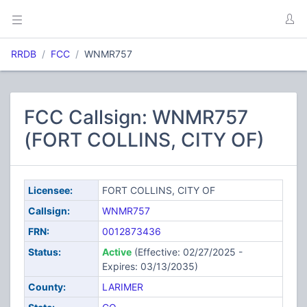
RRDB
FCC
WNMR757
FCC Callsign: WNMR757
(FORT COLLINS, CITY OF)
Licensee:
FORT COLLINS, CITY OF
Callsign:
WNMR757
FRN:
0012873436
Status:
Active
(Effective: 02/27/2025 -
Expires: 03/13/2035)
County:
LARIMER