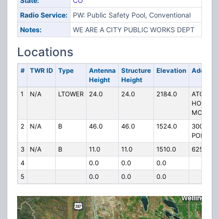
State:
CO
Radio Service:
PW: Public Safety Pool, Conventional
Notes:
WE ARE A CITY PUBLIC WORKS DEPT
Locations
#
TWR ID
Type
Antenna
Structure
Elevation
Address
Height
Height
1
N/A
LTOWER
24.0
24.0
2184.0
ATOP
HORSET
MOUNTA
2
N/A
B
46.0
46.0
1524.0
300 LA
PORTE A
3
N/A
B
11.0
11.0
1510.0
625 9TH
4
0.0
0.0
0.0
5
0.0
0.0
0.0