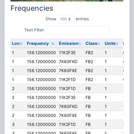
Frequencies
Show
entries
Text Filter:
Loc
Frequency
Emission
Class
Units
ERP
1
156.12000000
11K2F3E
FB2
1
69.0
1
156.12000000
7K60FXD
FB2
1
69.0
1
156.12000000
7K60FXE
FB2
1
69.0
1
156.12000000
11K2F1D
FB2
1
69.0
2
156.12000000
11K2F1D
FB
1
120.
2
156.12000000
11K2F3E
FB
1
120.
2
156.12000000
7K60FXD
FB
1
120.
2
156.12000000
7K60FXE
FB
1
120.
3
156.12000000
11K2F1D
FB
1
120.
3
156.12000000
7K60FXE
FB
1
120.