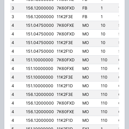
3
156.12000000
7K60FXD
FB
1
120.
3
156.12000000
11K2F3E
FB
1
120.
4
151.04750000
7K60FXE
MO
10
5.00
4
151.04750000
7K60FXD
MO
10
5.00
4
151.04750000
11K2F3E
MO
10
5.00
4
151.04750000
11K2F1D
MO
10
5.00
4
151.10000000
7K60FXD
MO
110
60.0
4
151.10000000
7K60FXE
MO
110
60.0
4
151.10000000
11K2F3E
MO
110
60.0
4
151.10000000
11K2F1D
MO
110
60.0
4
156.12000000
11K2F3E
MO
110
60.0
4
156.12000000
7K60FXD
MO
110
60.0
4
156.12000000
7K60FXE
MO
110
60.0
4
156.12000000
11K2F1D
MO
110
60.0
5
151.10000000
11K2F1D
FX1
1
120.