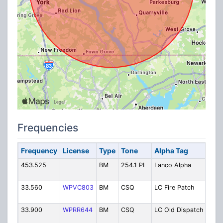
Frequencies
Frequency
License
Type
Tone
Alpha Tag
Desc
453.525
BM
254.1 PL
Lanco Alpha
Alph
(PO
33.560
WPVC803
BM
CSQ
LC Fire Patch
Fire
TRS
33.900
WPRR644
BM
CSQ
LC Old Dispatch
Fire 
Disp