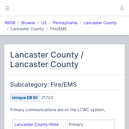
RRDB
Browse
US
Pennsylvania
Lancaster County
Lancaster County
Fire/EMS
Lancaster County /
Lancaster County
Subcategory: Fire/EMS
Unique DB ID:
21703
Primary communications are on the LCWC system,
Lancaster County-Wide
Primary