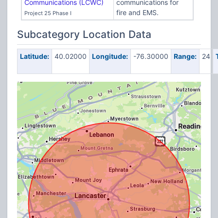
Communications (LCWC)
communications for
fire and EMS.
Project 25 Phase I
Subcategory Location Data
Latitude:
40.02000
Longitude:
-76.30000
Range:
24