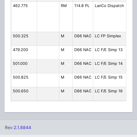
462.775
RM
114.8 PL
LanCo Dispatch
Fire
Disp
(Rep
LCW
TG 4
500.325
M
D66 NAC
LC FP Simplex
Fire 
Simp
479.200
M
D66 NAC
LC F/E Simp 13
FD/
Simp
501.000
M
D66 NAC
LC F/E Simp 14
FD/
Simp
500.825
M
D66 NAC
LC F/E Simp 15
FD/
Simp
500.650
M
D66 NAC
LC F/E Simp 16
FD/
Simp
Rev:
2.1.8844