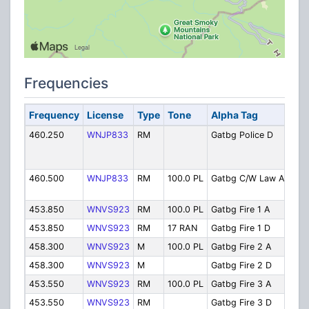
Frequencies
Frequency
License
Type
Tone
Alpha Tag
Des
460.250
WNJP833
RM
Gatbg Police D
Pol
RAN
cha
460.500
WNJP833
RM
100.0 PL
Gatbg C/W Law A
Cou
Law
453.850
WNVS923
RM
100.0 PL
Gatbg Fire 1 A
Fire
453.850
WNVS923
RM
17 RAN
Gatbg Fire 1 D
Fire
458.300
WNVS923
M
100.0 PL
Gatbg Fire 2 A
Fir
458.300
WNVS923
M
Gatbg Fire 2 D
Fire
453.550
WNVS923
RM
100.0 PL
Gatbg Fire 3 A
Fir
453.550
WNVS923
RM
Gatbg Fire 3 D
Fir