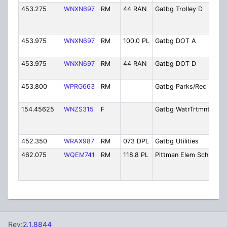
453.275
WNXN697
RM
44 RAN
Gatbg Trolley D
Dep
Tra
- Tr
453.975
WNXN697
RM
100.0 PL
Gatbg DOT A
Dep
Tra
453.975
WNXN697
RM
44 RAN
Gatbg DOT D
Dep
Tra
453.800
WPRG663
RM
Gatbg Parks/Rec
Par
Rec
154.45625
WNZS315
F
Gatbg WatrTrtmnt
Wat
Tre
Faci
452.350
WRAX987
RM
073 DPL
Gatbg Utilities
City
462.075
WQEM741
RM
118.8 PL
Pittman Elem Sch
Pit
Ele
Sch
Rev:
2.1.8844