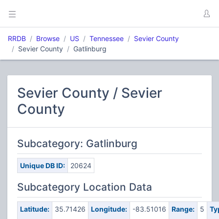
RRDB
Browse
US
Tennessee
Sevier County
Sevier County
Gatlinburg
Sevier County / Sevier
County
Subcategory: Gatlinburg
Unique DB ID:
20624
Subcategory Location Data
Latitude:
35.71426
Longitude:
-83.51016
Range:
5
Ty