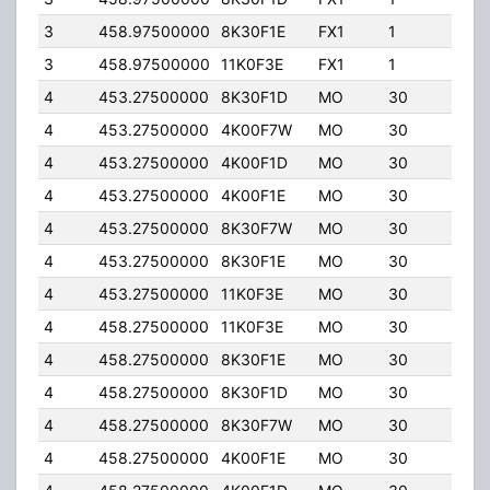
3
458.97500000
8K30F1E
FX1
1
65.
3
458.97500000
11K0F3E
FX1
1
65.
4
453.27500000
8K30F1D
MO
30
65.
4
453.27500000
4K00F7W
MO
30
65.
4
453.27500000
4K00F1D
MO
30
65.
4
453.27500000
4K00F1E
MO
30
65.
4
453.27500000
8K30F7W
MO
30
65.
4
453.27500000
8K30F1E
MO
30
65.
4
453.27500000
11K0F3E
MO
30
65.
4
458.27500000
11K0F3E
MO
30
65.
4
458.27500000
8K30F1E
MO
30
65.
4
458.27500000
8K30F1D
MO
30
65.
4
458.27500000
8K30F7W
MO
30
65.
4
458.27500000
4K00F1E
MO
30
65.