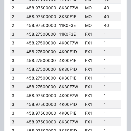
2
458.97500000
8K30F7W
MO
40
65.
2
458.97500000
8K30F1E
MO
40
65.
2
458.97500000
11K0F3E
MO
40
65.
3
458.27500000
11K0F3E
FX1
1
65.
3
458.27500000
4K00F7W
FX1
1
65.
3
458.27500000
4K00F1D
FX1
1
65.
3
458.27500000
4K00F1E
FX1
1
65.
3
458.27500000
8K30F1D
FX1
1
65.
3
458.27500000
8K30F1E
FX1
1
65.
3
458.27500000
8K30F7W
FX1
1
65.
3
458.97500000
4K00F7W
FX1
1
65.
3
458.97500000
4K00F1D
FX1
1
65.
3
458.97500000
4K00F1E
FX1
1
65.
3
458.97500000
8K30F7W
FX1
1
65.
3
458.97500000
8K30F1D
FX1
1
65.