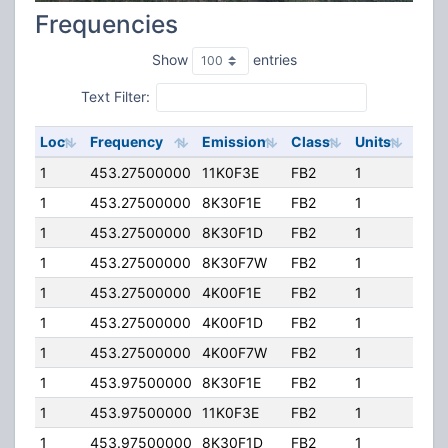
Frequencies
Show
entries
Text Filter:
Loc
Frequency
Emission
Class
Units
ERP
1
453.27500000
11K0F3E
FB2
1
385
1
453.27500000
8K30F1E
FB2
1
385
1
453.27500000
8K30F1D
FB2
1
385
1
453.27500000
8K30F7W
FB2
1
385
1
453.27500000
4K00F1E
FB2
1
385
1
453.27500000
4K00F1D
FB2
1
385
1
453.27500000
4K00F7W
FB2
1
385
1
453.97500000
8K30F1E
FB2
1
100.
1
453.97500000
11K0F3E
FB2
1
100.
1
453.97500000
8K30F1D
FB2
1
100.