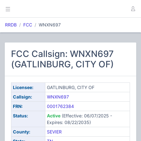
RRDB
FCC
WNXN697
FCC Callsign: WNXN697
(GATLINBURG, CITY OF)
Licensee:
GATLINBURG, CITY OF
Callsign:
WNXN697
FRN:
0001762384
Status:
Active
(Effective: 06/07/2025 -
Expires: 08/22/2035)
County:
SEVIER