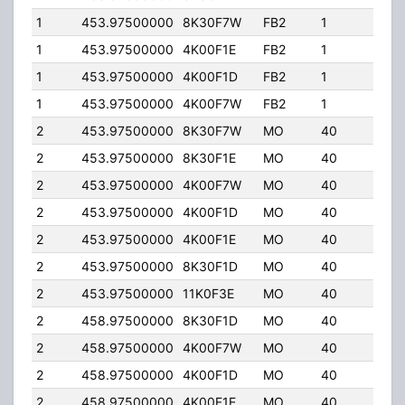
1
453.97500000
8K30F7W
FB2
1
100.
1
453.97500000
4K00F1E
FB2
1
100.
1
453.97500000
4K00F1D
FB2
1
100.
1
453.97500000
4K00F7W
FB2
1
100.
2
453.97500000
8K30F7W
MO
40
65.
2
453.97500000
8K30F1E
MO
40
65.
2
453.97500000
4K00F7W
MO
40
65.
2
453.97500000
4K00F1D
MO
40
65.
2
453.97500000
4K00F1E
MO
40
65.
2
453.97500000
8K30F1D
MO
40
65.
2
453.97500000
11K0F3E
MO
40
65.
2
458.97500000
8K30F1D
MO
40
65.
2
458.97500000
4K00F7W
MO
40
65.
2
458.97500000
4K00F1D
MO
40
65.
2
458.97500000
4K00F1E
MO
40
65.