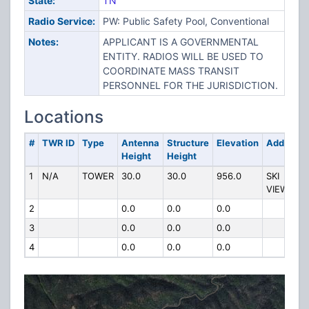
State:
TN
Radio Service:
PW: Public Safety Pool, Conventional
Notes:
APPLICANT IS A GOVERNMENTAL
ENTITY. RADIOS WILL BE USED TO
COORDINATE MASS TRANSIT
PERSONNEL FOR THE JURISDICTION.
Locations
#
TWR ID
Type
Antenna
Structure
Elevation
Address
Height
Height
1
N/A
TOWER
30.0
30.0
956.0
SKI
VIEW DR
2
0.0
0.0
0.0
3
0.0
0.0
0.0
4
0.0
0.0
0.0