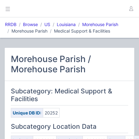
RRDB
Browse
US
Louisiana
Morehouse Parish
Morehouse Parish
Medical Support & Facilities
Morehouse Parish /
Morehouse Parish
Subcategory: Medical Support &
Facilities
Unique DB ID:
20252
Subcategory Location Data