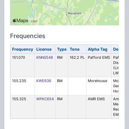
Frequencies
Frequency
License
Type
Tone
Alpha Tag
Descrip
151.070
KNNS548
RM
162.2 PL
Pafford EMS
Pafford
Dispatch
(Linked t
LWIN)
155.235
KWE636
BM
Morehouse
Morehou
General
Hospital
155.325
WPKC654
RM
AMR EMS
America
Medical
Respons
EMS