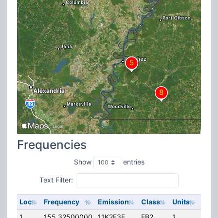
Frequencies
Show
entries
Text Filter:
Loc
Frequency
Emission
Class
Units
ERP
1
155.32500000
11K2F3E
FB2
1
250.