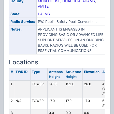
County:
MOREHOUSE
,
OUACHITA
,
ADAMS
,
AMITE
State:
LA
,
MS
Radio Service:
PW: Public Safety Pool, Conventional
Notes:
APPLICANT IS ENGAGED IN
PROVIDING BASIC OR ADVANCED LIFE
SUPPORT SERVICES ON AN ONGOING
BASIS. RADIOS WILL BE USED FOR
ESSENTIAL COMMUNICATIONS.
Locations
#
TWR ID
Type
Antenna
Structure
Elevation
Addres
Height
Height
1
TOWER
146.0
152.0
26.0
4274
CLARE
AVE
2
N/A
TOWER
17.0
17.0
17.0
614 N 
ST
3
0.0
0.0
0.0