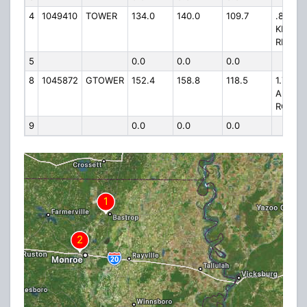
4
1049410
TOWER
134.0
140.0
109.7
.8 MI E
KINGS
RD
5
0.0
0.0
0.0
8
1045872
GTOWER
152.4
158.8
118.5
1.75 MI
ANTIO
ROAD
9
0.0
0.0
0.0