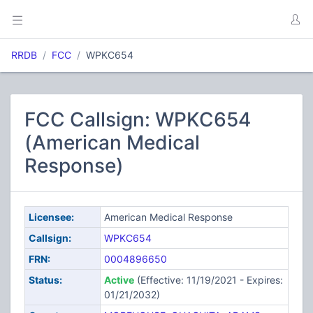
RRDB
FCC
WPKC654
FCC Callsign: WPKC654
(American Medical
Response)
Licensee:
American Medical Response
Callsign:
WPKC654
FRN:
0004896650
Status:
Active
(Effective: 11/19/2021 - Expires:
01/21/2032)