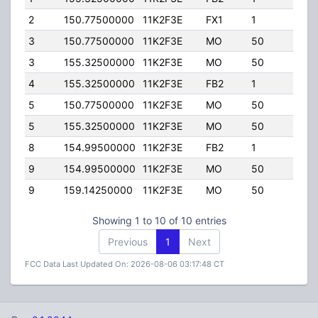
2
150.77500000
11K2F3E
FX1
1
36.0
3
150.77500000
11K2F3E
MO
50
100.
3
155.32500000
11K2F3E
MO
50
100.
4
155.32500000
11K2F3E
FB2
1
160.
5
150.77500000
11K2F3E
MO
50
50.0
5
155.32500000
11K2F3E
MO
50
50.0
8
154.99500000
11K2F3E
FB2
1
200.
9
154.99500000
11K2F3E
MO
50
25.0
9
159.14250000
11K2F3E
MO
50
25.0
Showing 1 to 10 of 10 entries
Previous
1
Next
FCC Data Last Updated On: 2026-08-06 03:17:48 CT