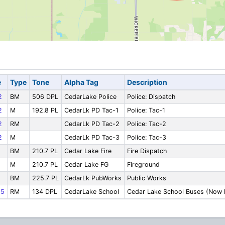
e
Type
Tone
Alpha Tag
Description
2
BM
506 DPL
CedarLake Police
Police: Dispatch
2
M
192.8 PL
CedarLk PD Tac-1
Police: Tac-1
2
RM
CedarLk PD Tac-2
Police: Tac-2
2
M
CedarLk PD Tac-3
Police: Tac-3
BM
210.7 PL
Cedar Lake Fire
Fire Dispatch
M
210.7 PL
Cedar Lake FG
Fireground
BM
225.7 PL
CedarLk PubWorks
Public Works
65
RM
134 DPL
CedarLake School
Cedar Lake School Buses (Now l