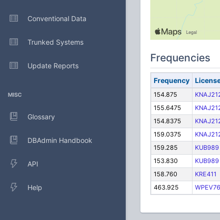
Conventional Data
Trunked Systems
Frequencies
Update Reports
Frequency
Licens
154.875
KNAJ21
MISC
155.6475
KNAJ21
Glossary
154.8375
KNAJ21
159.0375
KNAJ21
DBAdmin Handbook
159.285
KUB989
153.830
KUB989
API
158.760
KRE411
Help
463.925
WPEV7