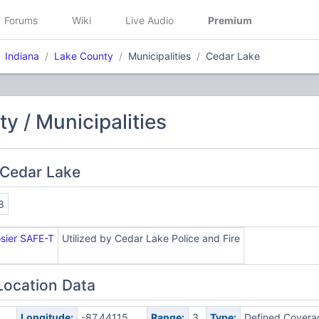
Forums
Wiki
Live Audio
Premium
Indiana
Lake County
Municipalities
Cedar Lake
y / Municipalities
 Cedar Lake
8
osier SAFE-T
Utilized by Cedar Lake Police and Fire
Location Data
Longitude:
-87.44115
Range:
3
Type:
Defined Covera