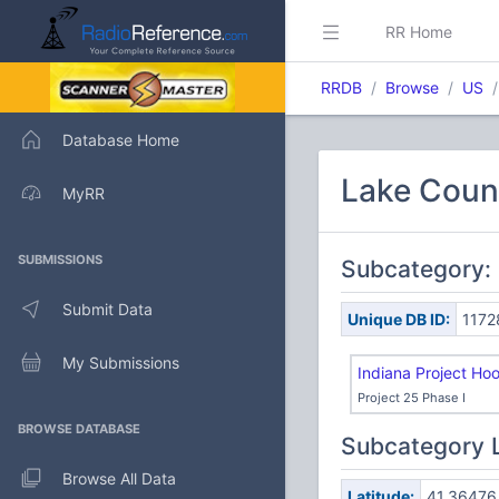
RR Home
RRDB
Browse
US
Database Home
Lake Count
MyRR
SUBMISSIONS
Subcategory:
Submit Data
Unique DB ID:
1172
My Submissions
Indiana Project Ho
Project 25 Phase I
BROWSE DATABASE
Subcategory 
Browse All Data
Latitude:
41.36476