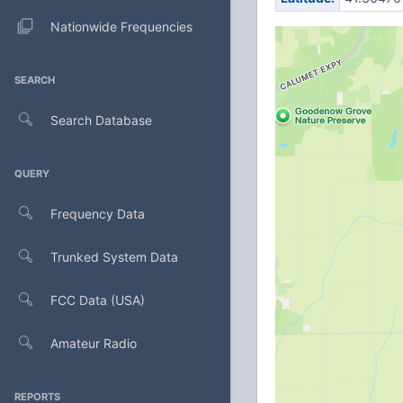
Nationwide Frequencies
SEARCH
Search Database
QUERY
Frequency Data
Trunked System Data
FCC Data (USA)
Amateur Radio
REPORTS