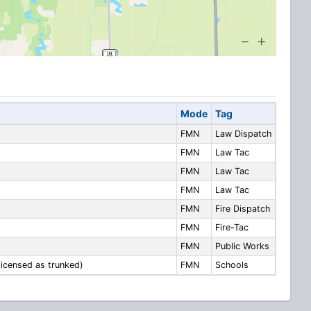
Mode
Tag
FMN
Law Dispatch
FMN
Law Tac
FMN
Law Tac
FMN
Law Tac
FMN
Fire Dispatch
FMN
Fire-Tac
FMN
Public Works
icensed as trunked)
FMN
Schools