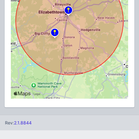
Rev:
2.1.8844