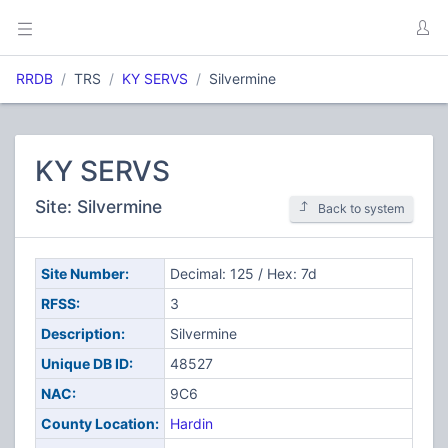
RRDB
TRS
KY SERVS
Silvermine
KY SERVS
Site: Silvermine
Back to system
Site Number:
Decimal: 125 / Hex: 7d
RFSS:
3
Description:
Silvermine
Unique DB ID:
48527
NAC:
9C6
County Location:
Hardin