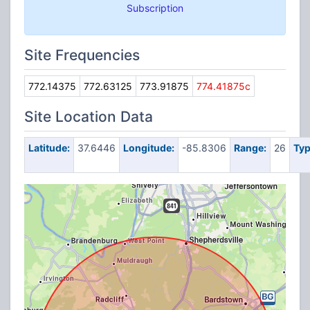
Subscription
Site Frequencies
772.14375
772.63125
773.91875
774.41875c
Site Location Data
Latitude:
37.6446
Longitude:
-85.8306
Range:
26
Typ