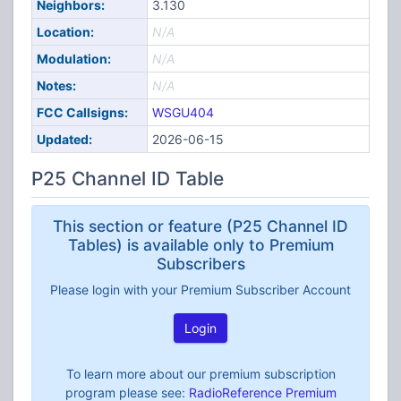
Neighbors:
3.130
Location:
N/A
Modulation:
N/A
Notes:
N/A
FCC Callsigns:
WSGU404
Updated:
2026-06-15
P25 Channel ID Table
This section or feature (P25 Channel ID
Tables) is available only to Premium
Subscribers
Please login with your Premium Subscriber Account
Login
To learn more about our premium subscription
program please see:
RadioReference Premium