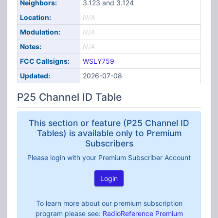
Neighbors:
3.123 and 3.124
Location:
N/A
Modulation:
N/A
Notes:
N/A
FCC Callsigns:
WSLY759
Updated:
2026-07-08
P25 Channel ID Table
This section or feature (P25 Channel ID
Tables) is available only to Premium
Subscribers
Please login with your Premium Subscriber Account
Login
To learn more about our premium subscription
program please see:
RadioReference Premium