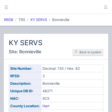
RRDB
TRS
KY SERVS
Bonnieville
KY SERVS
Site: Bonnieville
Back to system
Site Number:
Decimal: 130 / Hex: 82
RFSS:
3
Description:
Bonnieville
Unique DB ID:
48271
NAC:
9C5
County Location:
Hart