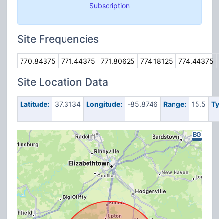
Subscription
Site Frequencies
770.84375
771.44375
771.80625
774.18125
774.44375
Site Location Data
Latitude:
37.3134
Longitude:
-85.8746
Range:
15.5
Ty