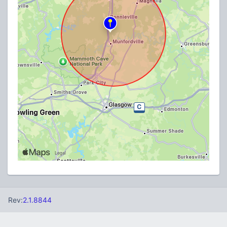
Rev:
2.1.8844