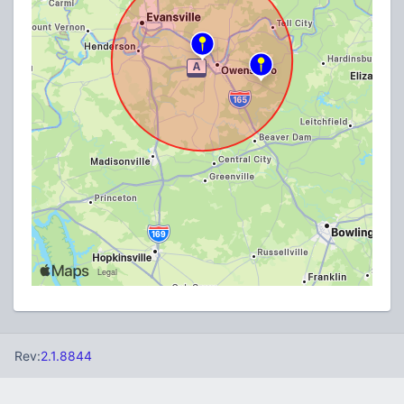
Rev:
2.1.8844