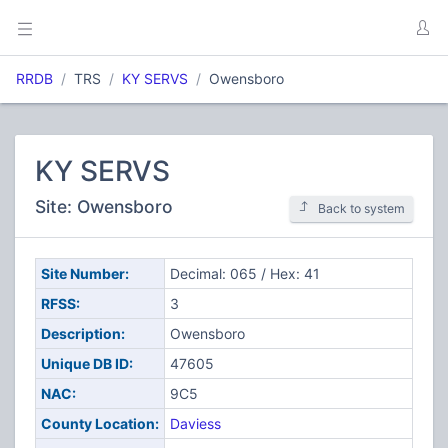
RRDB
TRS
KY SERVS
Owensboro
KY SERVS
Site: Owensboro
Back to system
Site Number:
Decimal: 065 / Hex: 41
RFSS:
3
Description:
Owensboro
Unique DB ID:
47605
NAC:
9C5
County Location:
Daviess