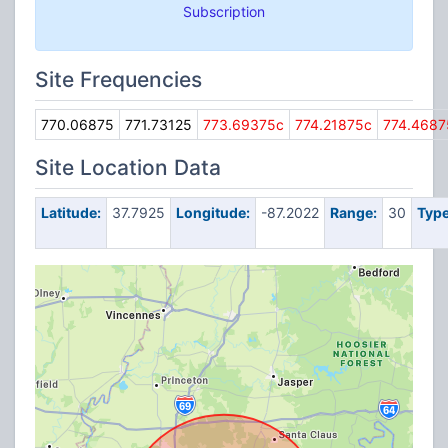
Subscription
Site Frequencies
770.06875
771.73125
773.69375c
774.21875c
774.4687
Site Location Data
Latitude:
37.7925
Longitude:
-87.2022
Range:
30
Type