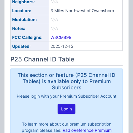
Neighbors:
N/A
Location:
3 Miles Northwest of Owensboro
Modulation:
N/A
Notes:
N/A
FCC Callsigns:
WSCM899
Updated:
2025-12-15
P25 Channel ID Table
This section or feature (P25 Channel ID
Tables) is available only to Premium
Subscribers
Please login with your Premium Subscriber Account
Login
To learn more about our premium subscription
program please see:
RadioReference Premium