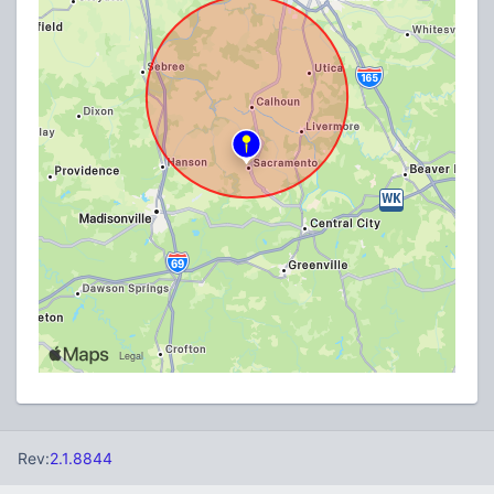
Rev:
2.1.8844