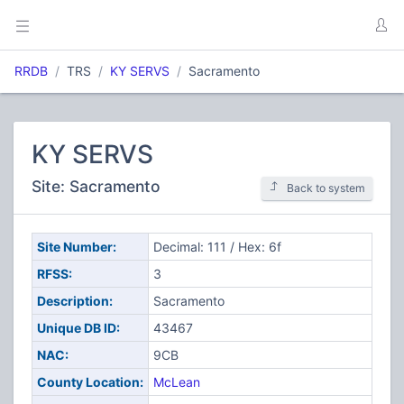
RRDB
TRS
KY SERVS
Sacramento
KY SERVS
Site: Sacramento
Back to system
Site Number:
Decimal: 111 / Hex: 6f
RFSS:
3
Description:
Sacramento
Unique DB ID:
43467
NAC:
9CB
County Location:
McLean