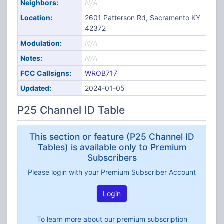
Neighbors:
N/A
Location:
2601 Patterson Rd, Sacramento KY
42372
Modulation:
N/A
Notes:
N/A
FCC Callsigns:
WROB717
Updated:
2024-01-05
P25 Channel ID Table
This section or feature (P25 Channel ID
Tables) is available only to Premium
Subscribers
Please login with your Premium Subscriber Account
Login
To learn more about our premium subscription