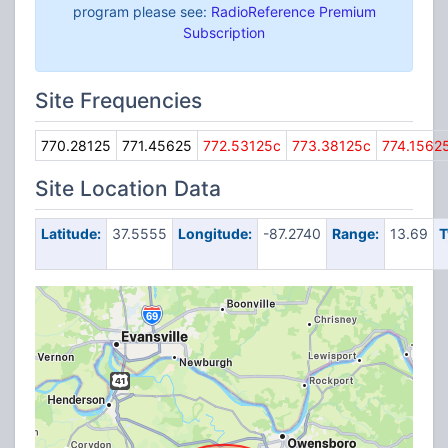
program please see:
RadioReference Premium
Subscription
Site Frequencies
770.28125
771.45625
772.53125c
773.38125c
774.1562
Site Location Data
Latitude:
37.5555
Longitude:
-87.2740
Range:
13.69
T