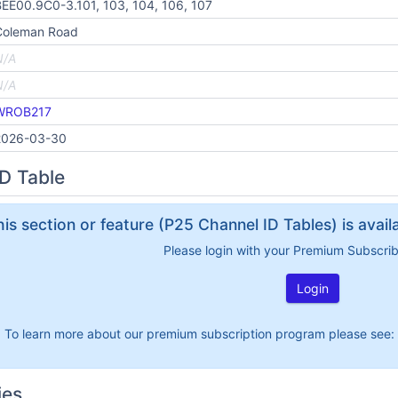
EE00.9C0-3.101, 103, 104, 106, 107
Coleman Road
N/A
N/A
WROB217
2026-03-30
D Table
his section or feature (P25 Channel ID Tables) is avai
Please login with your Premium Subscri
Login
To learn more about our premium subscription program please see:
ies