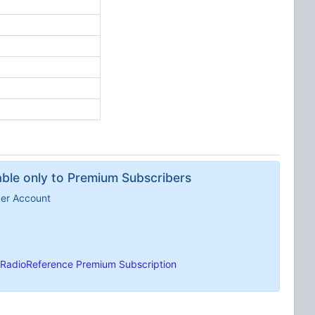
lable only to Premium Subscribers
ber Account
RadioReference Premium Subscription