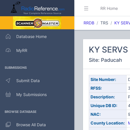
RR Home
RRDB
TRS
KY SER
Database Home
KY SERVS
MyRR
Site: Paducah
SUBMISSIONS
Site Number:
D
Submit Data
RFSS:
My Submissions
Description:
Unique DB ID:
BROWSE DATABASE
NAC:
County Location:
Browse All Data