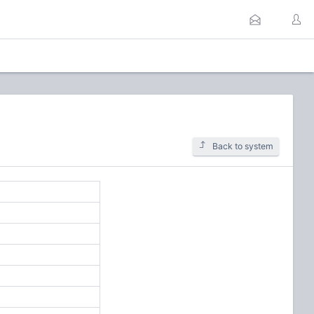
Back to system