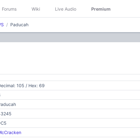
Forums
Wiki
Live Audio
Premium
VS
Paducah
ecimal: 105 / Hex: 69
3
Paducah
43245
9C5
McCracken