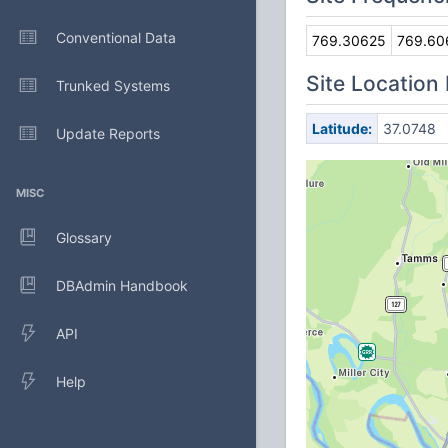
Conventional Data
769.30625
769.60
Site Location
Trunked Systems
Latitude:
37.0748
Update Reports
MISC
Glossary
DBAdmin Handbook
API
Help