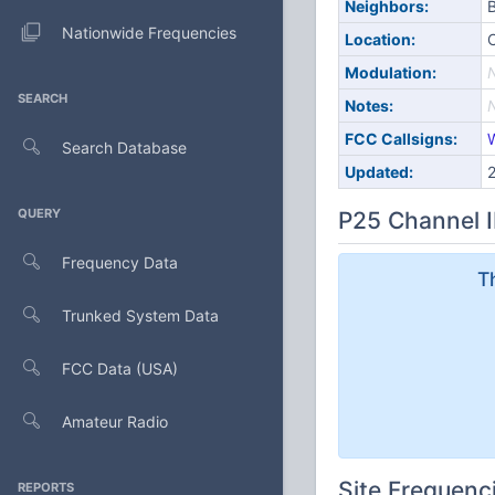
Neighbors:
B
Nationwide Frequencies
Location:
Modulation:
SEARCH
Notes:
FCC Callsigns:
Search Database
Updated:
QUERY
P25 Channel I
Frequency Data
T
Trunked System Data
FCC Data (USA)
Amateur Radio
Site Frequenc
REPORTS