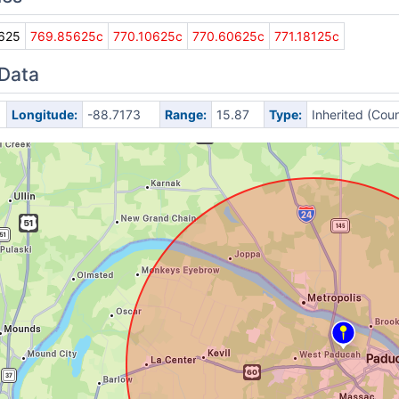
625
769.85625c
770.10625c
770.60625c
771.18125c
 Data
Longitude:
-88.7173
Range:
15.87
Type:
Inherited (Cou