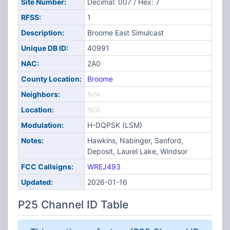
Site Number:
Decimal: 007 / Hex: 7
RFSS:
1
Description:
Broome East Simulcast
Unique DB ID:
40991
NAC:
2A0
County Location:
Broome
Neighbors:
N/A
Location:
N/A
Modulation:
H-DQPSK (LSM)
Notes:
Hawkins, Nabinger, Sanford,
Deposit, Laurel Lake, Windsor
FCC Callsigns:
WREJ493
Updated:
2026-01-16
P25 Channel ID Table