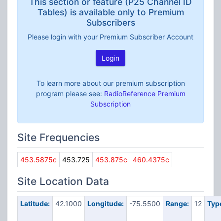
This section or feature (P25 Channel ID
Tables) is available only to Premium
Subscribers
Please login with your Premium Subscriber Account
Login
To learn more about our premium subscription
program please see:
RadioReference Premium
Subscription
Site Frequencies
453.5875c
453.725
453.875c
460.4375c
Site Location Data
Latitude:
42.1000
Longitude:
-75.5500
Range:
12
Typ