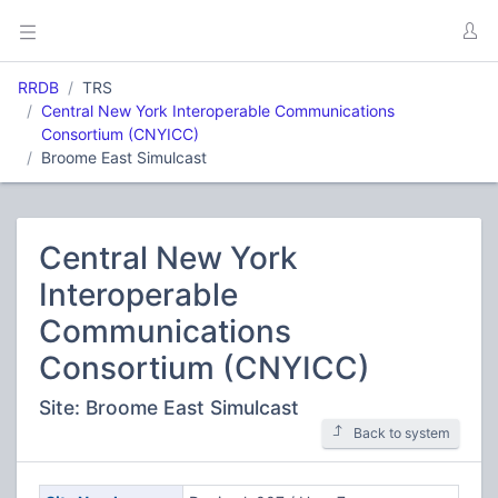
RRDB
TRS
Central New York Interoperable Communications
Consortium (CNYICC)
Broome East Simulcast
Central New York
Interoperable
Communications
Consortium (CNYICC)
Site: Broome East Simulcast
Back to system