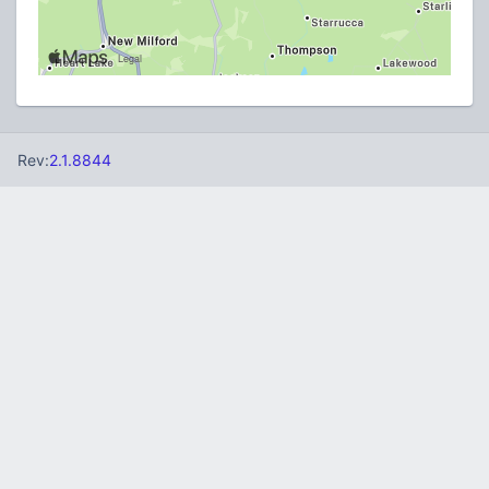
Rev:
2.1.8844