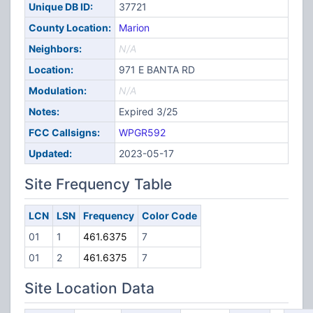
Unique DB ID:
37721
County Location:
Marion
Neighbors:
N/A
Location:
971 E BANTA RD
Modulation:
N/A
Notes:
Expired 3/25
FCC Callsigns:
WPGR592
Updated:
2023-05-17
Site Frequency Table
LCN
LSN
Frequency
Color Code
01
1
461.6375
7
01
2
461.6375
7
Site Location Data