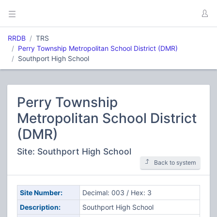
RRDB
TRS
Perry Township Metropolitan School District (DMR)
Southport High School
Perry Township
Metropolitan School District
(DMR)
Site: Southport High School
Back to system
Site Number:
Decimal: 003 / Hex: 3
Description:
Southport High School