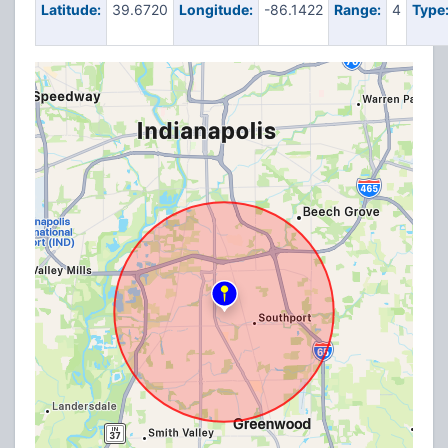
Latitude:
39.6720
Longitude:
-86.1422
Range:
4
Type