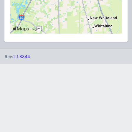
Rev:
2.1.8844