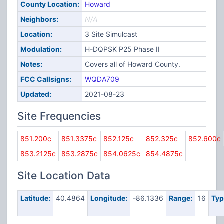
County Location:
Howard
Neighbors:
N/A
Location:
3 Site Simulcast
Modulation:
H-DQPSK P25 Phase II
Notes:
Covers all of Howard County.
FCC Callsigns:
WQDA709
Updated:
2021-08-23
Site Frequencies
851.200c
851.3375c
852.125c
852.325c
852.600c
853.2125c
853.2875c
854.0625c
854.4875c
Site Location Data
Latitude:
40.4864
Longitude:
-86.1336
Range:
16
Typ