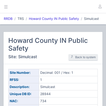
RRDB
TRS
Howard County IN Public Safety
Simulcast
Howard County IN Public
Safety
Site: Simulcast
Back to system
Site Number:
Decimal: 001 / Hex: 1
RFSS:
1
Description:
Simulcast
Unique DB ID:
28944
NAC:
734