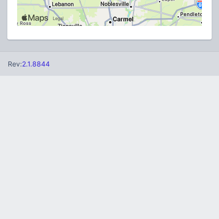
Rev:
2.1.8844