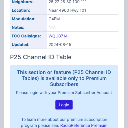
Neighbors:
26 27 28 30 109 111
Location:
Near 4960 Hwy 101
Modulation:
C4FM
Notes:
N/A
FCC Callsigns:
WQUB714
Updated:
2024-08-15
P25 Channel ID Table
This section or feature (P25 Channel ID
Tables) is available only to Premium
Subscribers
Please login with your Premium Subscriber Account
Login
To learn more about our premium subscription
program please see:
RadioReference Premium