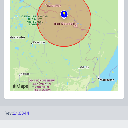
Rev:
2.1.8844