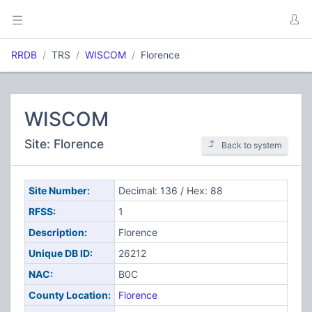
RRDB
TRS
WISCOM
Florence
WISCOM
Site: Florence
Back to system
Site Number:
Decimal: 136 / Hex: 88
RFSS:
1
Description:
Florence
Unique DB ID:
26212
NAC:
B0C
County Location:
Florence