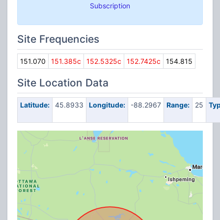
Subscription
Site Frequencies
151.070
151.385c
152.5325c
152.7425c
154.815
Site Location Data
Latitude:
45.8933
Longitude:
-88.2967
Range:
25
Typ