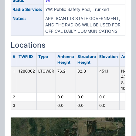
State:
WI
Radio Service:
YW: Public Safety Pool, Trunked
Notes:
APPLICANT IS STATE GOVERNMENT,
AND THE RADIOS WILL BE USED FOR
OFFICAL DAILY COMMUNICATIONS
Locations
#
TWR ID
Type
Antenna
Structure
Elevation
Addres
Height
Height
1
1280002
LTOWER
76.2
82.3
451.1
Near
4960
S.T.H.
101
2
0.0
0.0
0.0
3
0.0
0.0
0.0