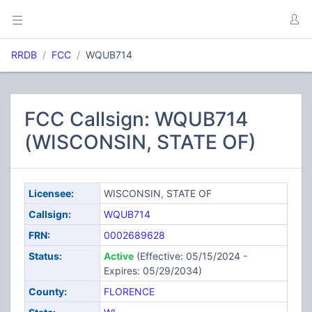
RRDB
FCC
WQUB714
FCC Callsign: WQUB714
(WISCONSIN, STATE OF)
Licensee:
WISCONSIN, STATE OF
Callsign:
WQUB714
FRN:
0002689628
Status:
Active
(Effective: 05/15/2024 -
Expires: 05/29/2034)
County:
FLORENCE