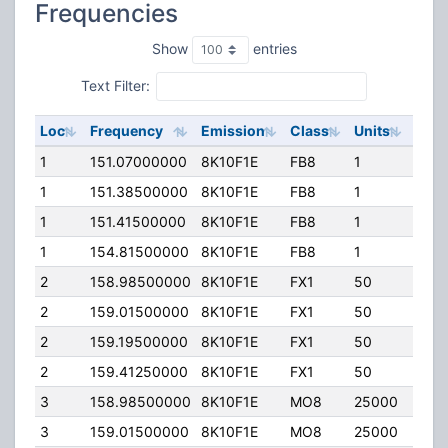
Frequencies
Show
entries
Text Filter:
Loc
Frequency
Emission
Class
Units
ERP
1
151.07000000
8K10F1E
FB8
1
125.
1
151.38500000
8K10F1E
FB8
1
125.
1
151.41500000
8K10F1E
FB8
1
125.
1
154.81500000
8K10F1E
FB8
1
125.
2
158.98500000
8K10F1E
FX1
50
5.00
2
159.01500000
8K10F1E
FX1
50
5.00
2
159.19500000
8K10F1E
FX1
50
5.00
2
159.41250000
8K10F1E
FX1
50
5.00
3
158.98500000
8K10F1E
MO8
25000
50.0
3
159.01500000
8K10F1E
MO8
25000
50.0