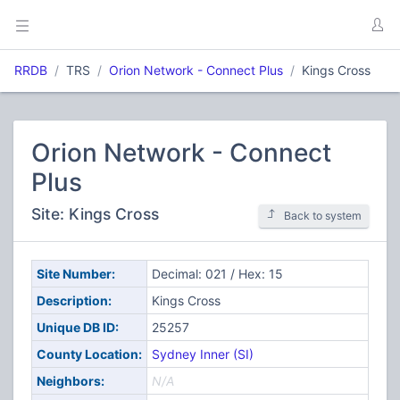
RRDB
TRS
Orion Network - Connect Plus
Kings Cross
Orion Network - Connect
Plus
Site: Kings Cross
Back to system
Site Number:
Decimal: 021 / Hex: 15
Description:
Kings Cross
Unique DB ID:
25257
County Location:
Sydney Inner (SI)
Neighbors:
N/A