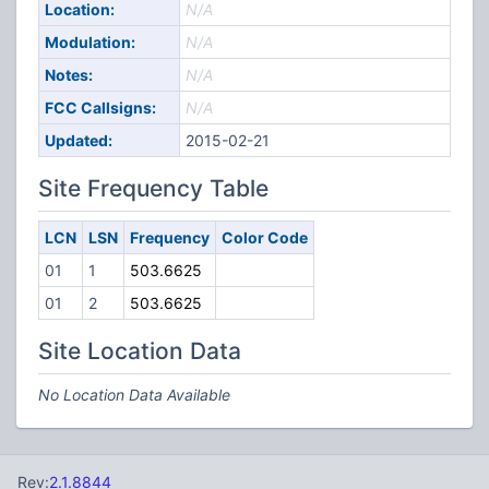
Location:
N/A
Modulation:
N/A
Notes:
N/A
FCC Callsigns:
N/A
Updated:
2015-02-21
Site Frequency Table
LCN
LSN
Frequency
Color Code
01
1
503.6625
01
2
503.6625
Site Location Data
No Location Data Available
Rev:
2.1.8844