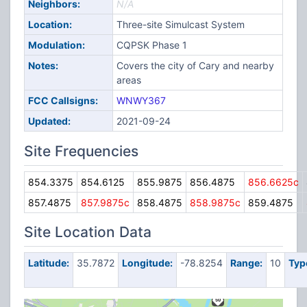
Neighbors:
N/A
Location:
Three-site Simulcast System
Modulation:
CQPSK Phase 1
Notes:
Covers the city of Cary and nearby
areas
FCC Callsigns:
WNWY367
Updated:
2021-09-24
Site Frequencies
854.3375
854.6125
855.9875
856.4875
856.6625c
857.4875
857.9875c
858.4875
858.9875c
859.4875
Site Location Data
Latitude:
35.7872
Longitude:
-78.8254
Range:
10
Typ