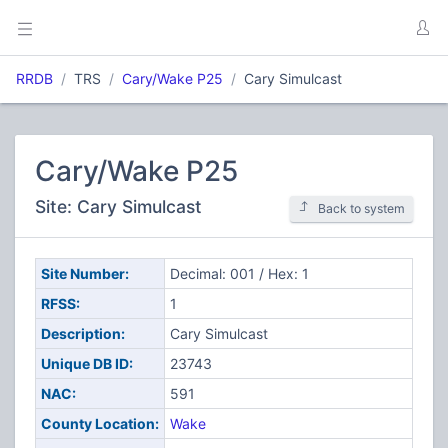
RRDB
TRS
Cary/Wake P25
Cary Simulcast
Cary/Wake P25
Site: Cary Simulcast
Back to system
Site Number:
Decimal: 001 / Hex: 1
RFSS:
1
Description:
Cary Simulcast
Unique DB ID:
23743
NAC:
591
County Location:
Wake