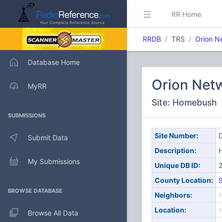
RR Home
RRDB
TRS
Orion N
Database Home
Orion Net
MyRR
Site: Homebush
SUBMISSIONS
Site Number:
D
Submit Data
Description:
My Submissions
Unique DB ID:
County Location:
S
BROWSE DATABASE
Neighbors:
Location:
Browse All Data