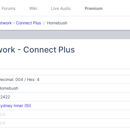
Forums
Wiki
Live Audio
Premium
etwork - Connect Plus
Homebush
work - Connect Plus
ecimal: 004 / Hex: 4
Homebush
22422
ydney Inner (SI)
N/A
N/A