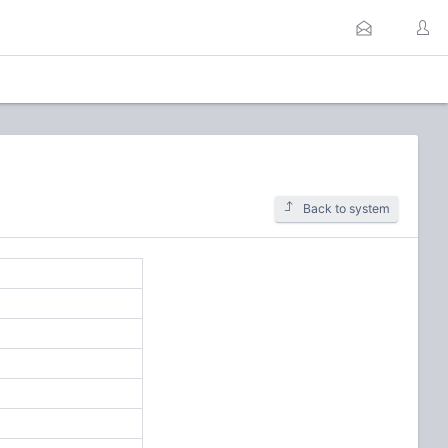
Back to system