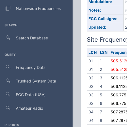
Modulation:
Nationwide Frequencies
Notes:
FCC Callsigns:
SEARCH
Updated:
Search Database
Site Frequenc
LCN
LSN
Frequen
QUERY
01
1
505.512
Frequency Data
01
2
505.512
02
3
506.112
Trunked System Data
02
4
506.112
FCC Data (USA)
03
5
506.775
03
6
506.775
Amateur Radio
04
7
507.287
04
8
507.287
REPORTS