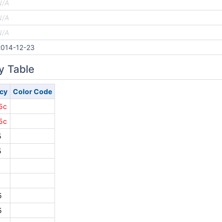
N/A
N/A
N/A
2014-12-23
y Table
cy
Color Code
5c
5c
5
5
5
5