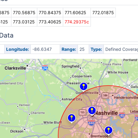
6875
770.56875
770.84375
771.60625
772.01875
3125
773.03125
773.40625
774.29375c
 Data
Longitude:
-86.6347
Range:
25
Type:
Defined Covera