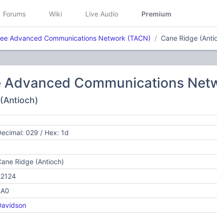
Forums
Wiki
Live Audio
Premium
ee Advanced Communications Network (TACN)
Cane Ridge (Anti
 Advanced Communications Net
 (Antioch)
ecimal: 029 / Hex: 1d
ane Ridge (Antioch)
22124
2A0
Davidson