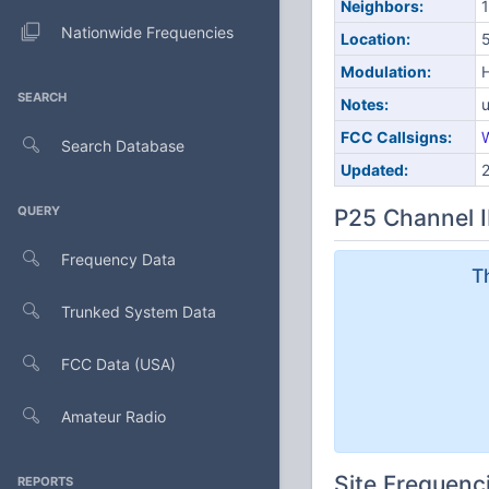
Neighbors:
1
Nationwide Frequencies
Location:
5
Modulation:
SEARCH
Notes:
u
FCC Callsigns:
Search Database
Updated:
QUERY
P25 Channel I
Frequency Data
T
Trunked System Data
FCC Data (USA)
Amateur Radio
Site Frequenc
REPORTS