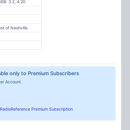
 46B: 3.2, 4.20
t of Nashville.
lable only to Premium Subscribers
ber Account
RadioReference Premium Subscription