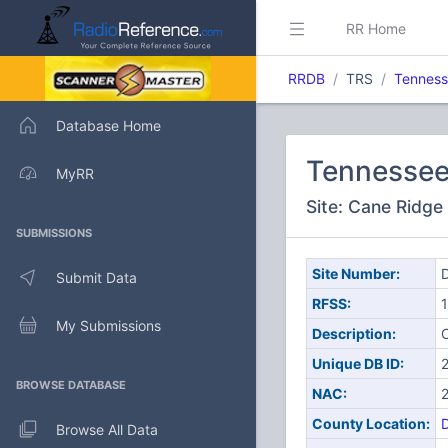
RR Home
RRDB
TRS
Tenness
Database Home
Tennessee
MyRR
Site: Cane Ridge
SUBMISSIONS
Site Number:
D
Submit Data
RFSS:
1
My Submissions
Description:
C
Unique DB ID:
BROWSE DATABASE
NAC:
County Location:
Browse All Data