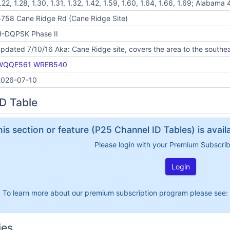
.22, 1.28, 1.30, 1.31, 1.32, 1.42, 1.59, 1.60, 1.64, 1.66, 1.69; Alabama
758 Cane Ridge Rd (Cane Ridge Site)
H-DQPSK Phase II
pdated 7/10/16 Aka: Cane Ridge site, covers the area to the southeas
WQQE561
WREB540
2026-07-10
D Table
his section or feature (P25 Channel ID Tables) is avai
Please login with your Premium Subscri
Login
To learn more about our premium subscription program please see:
ies