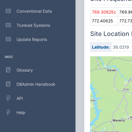
Conventional Data
769.30625c
769.8
772.40625
772.7
Trunked Systems
Site Location
Update Reports
Latitude:
36.0219
MISC
Glossary
DBAdmin Handbook
API
Help