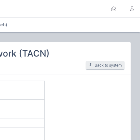
och)
work (TACN)
Back to system