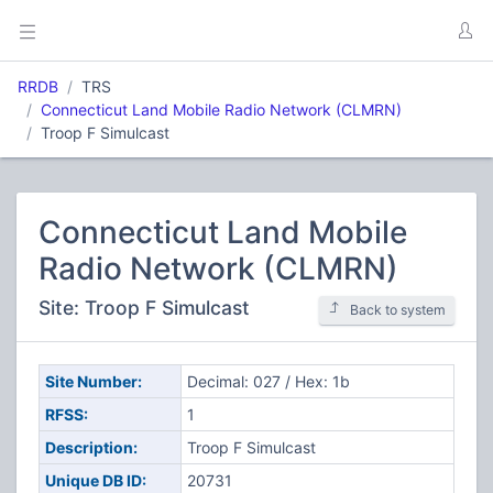
RRDB
TRS
Connecticut Land Mobile Radio Network (CLMRN)
Troop F Simulcast
Connecticut Land Mobile
Radio Network (CLMRN)
Site: Troop F Simulcast
Back to system
Site Number:
Decimal: 027 / Hex: 1b
RFSS:
1
Description:
Troop F Simulcast
Unique DB ID:
20731