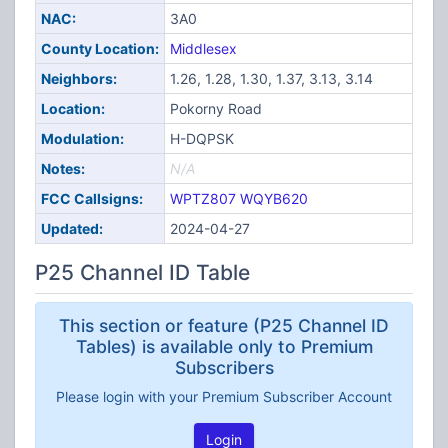
NAC:
3A0
County Location:
Middlesex
Neighbors:
1.26, 1.28, 1.30, 1.37, 3.13, 3.14
Location:
Pokorny Road
Modulation:
H-DQPSK
Notes:
N/A
FCC Callsigns:
WPTZ807
WQYB620
Updated:
2024-04-27
P25 Channel ID Table
This section or feature (P25 Channel ID
Tables) is available only to Premium
Subscribers
Please login with your Premium Subscriber Account
Login