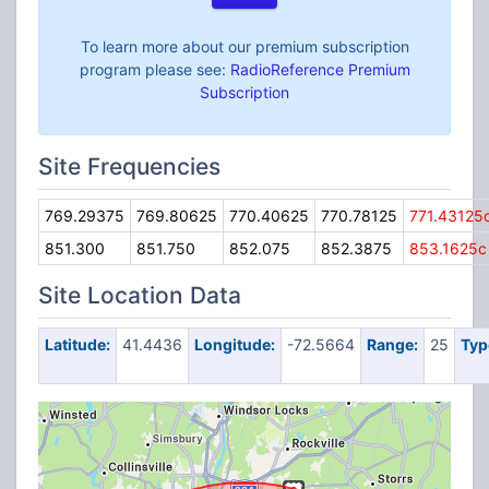
To learn more about our premium subscription
program please see:
RadioReference Premium
Subscription
Site Frequencies
769.29375
769.80625
770.40625
770.78125
771.43125
851.300
851.750
852.075
852.3875
853.1625c
Site Location Data
Latitude:
41.4436
Longitude:
-72.5664
Range:
25
Typ