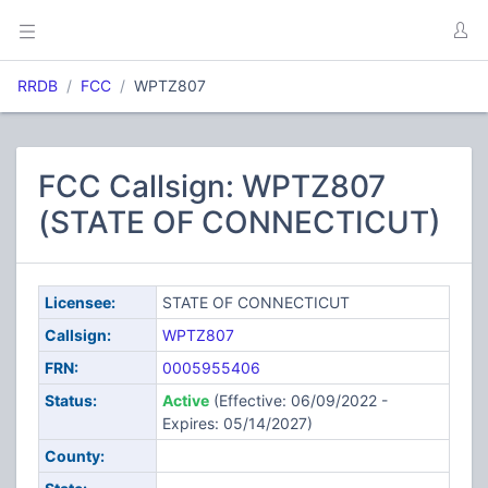
RRDB
FCC
WPTZ807
FCC Callsign: WPTZ807
(STATE OF CONNECTICUT)
Licensee:
STATE OF CONNECTICUT
Callsign:
WPTZ807
FRN:
0005955406
Status:
Active
(Effective: 06/09/2022 -
Expires: 05/14/2027)
County: