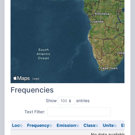
Frequencies
Show
entries
Text Filter:
Loc
Frequency
Emission
Class
Units
ERP
No data available in t