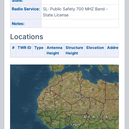
State:
Radio Service:
SL: Public Safety 700 MHZ Band -
State License
Notes:
Locations
#
TWR ID
Type
Antenna
Structure
Elevation
Address
Height
Height