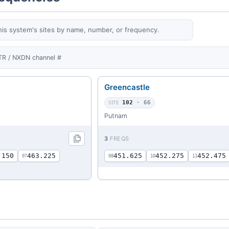
his system's sites by name, number, or frequency.
TR / NXDN channel #
Greencastle
SITE
102
· 66
Putnam
3
FREQS
.150
463.225
451.625
452.275
452.475
07
08
10
11