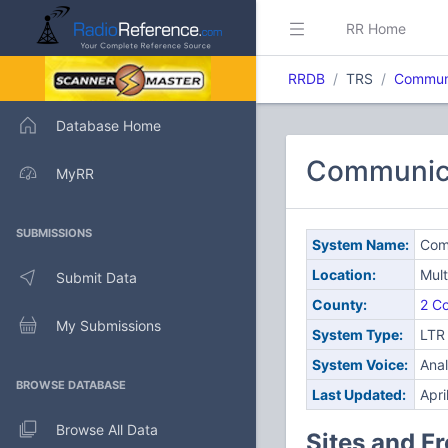
RR Home
RRDB
TRS
Communi
Database Home
Communica
MyRR
SUBMISSIONS
System Name:
Com
Location:
Mult
Submit Data
County:
2 Co
My Submissions
System Type:
LTR
System Voice:
Ana
BROWSE DATABASE
Last Updated:
Apri
Browse All Data
Sites and F