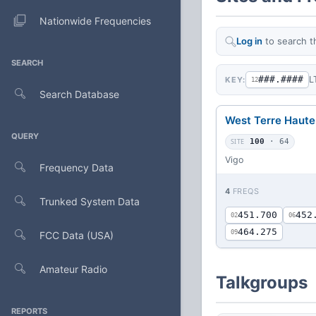
Nationwide Frequencies
Log in
to search t
SEARCH
###.####
L
KEY:
12
Search Database
West Terre Haute
QUERY
SITE
100
· 64
Vigo
Frequency Data
4
FREQS
Trunked System Data
451.700
452
02
06
464.275
09
FCC Data (USA)
Amateur Radio
Talkgroups
REPORTS