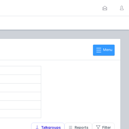
Menu
Talkgroups
Reports
Filter