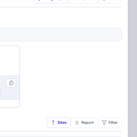
Sites
Report
Filter