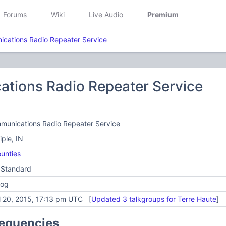
Forums
Wiki
Live Audio
Premium
cations Radio Repeater Service
tions Radio Repeater Service
munications Radio Repeater Service
iple, IN
unties
 Standard
log
l 20, 2015, 17:13 pm UTC [
Updated 3 talkgroups for Terre Haute
]
requencies