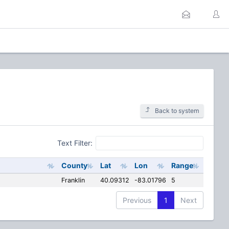
Back to system
Text Filter:
County
Lat
Lon
Range
Franklin
40.09312
-83.01796
5
Previous
1
Next