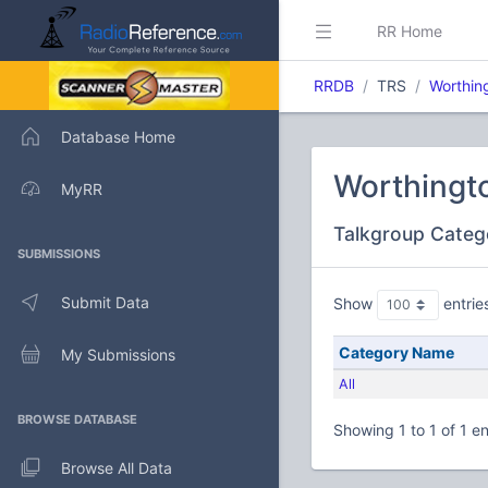
RR Home
RRDB
TRS
Worthin
Database Home
Worthingt
MyRR
Talkgroup Categ
SUBMISSIONS
Submit Data
Show
entrie
Category Name
My Submissions
All
BROWSE DATABASE
Showing 1 to 1 of 1 en
Browse All Data