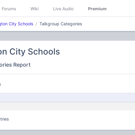
Forums
Wiki
Live Audio
Premium
gton City Schools
Talkgroup Categories
on City Schools
ories Report
s
tries