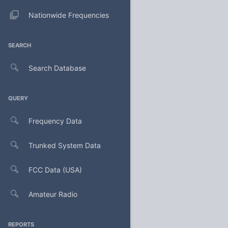
Nationwide Frequencies
SEARCH
Search Database
QUERY
Frequency Data
Trunked System Data
FCC Data (USA)
Amateur Radio
REPORTS