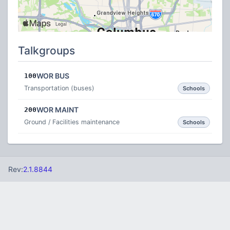
Talkgroups
WOR BUS
100
Transportation (buses)
Schools
WOR MAINT
200
Ground / Facilities maintenance
Schools
Rev:
2.1.8844