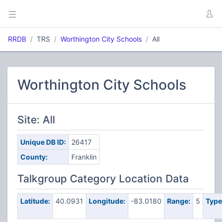
RRDB
TRS
Worthington City Schools
All
Worthington City Schools
Site: All
Unique DB ID:
26417
County:
Franklin
Talkgroup Category Location Data
Latitude:
40.0931
Longitude:
-83.0180
Range:
5
Type