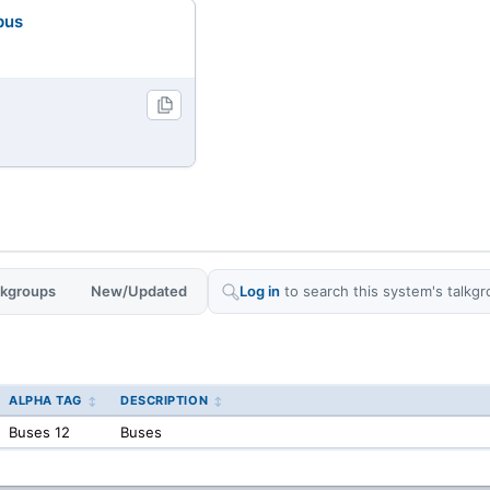
pus
alkgroups
New/Updated
Log in
to search this system's talkgr
ALPHA TAG
DESCRIPTION
Buses 12
Buses