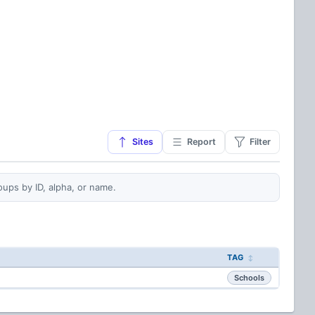
Sites
Report
Filter
oups by ID, alpha, or name.
TAG
Schools