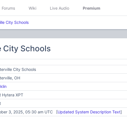
Forums
Wiki
Live Audio
Premium
lle City Schools
e City Schools
erville City Schools
erville, OH
klin
 Hytera XPT
R
ober 3, 2025, 05:30 am UTC [
Updated System Description Text
]