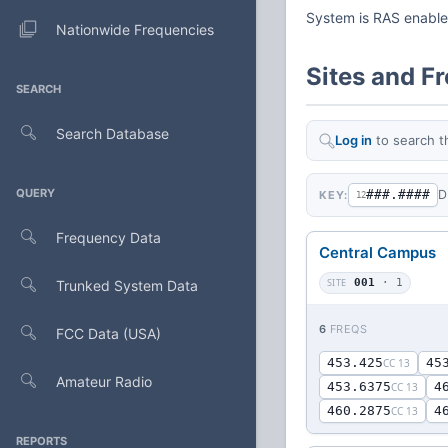
System is RAS enabl
Nationwide Frequencies
Sites and F
SEARCH
Search Database
Log in
to search t
QUERY
###.####
D
KEY:
12
Frequency Data
Central Campus
SITE
001
· 1
Trunked System Data
6
FREQS
FCC Data (USA)
453.425
45
CC 13
Amateur Radio
453.6375
4
CC 13
460.2875
4
CC 13
REPORTS