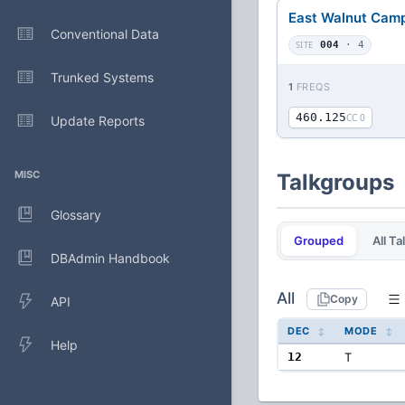
East Walnut Cam
Conventional Data
SITE
004
· 4
Trunked Systems
1
FREQS
460.125
CC 0
Update Reports
MISC
Talkgroups
Glossary
Grouped
All T
DBAdmin Handbook
All
Copy
API
DEC
MODE
Help
12
T