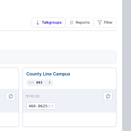
Talkgroups
Reports
Filter
County Line Campus
SITE
003
· 3
1
FREQS
460.0625
CC 0