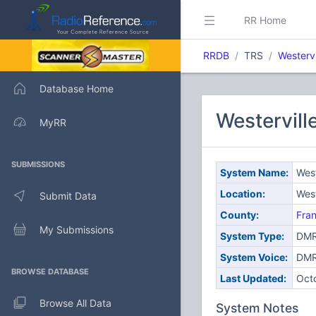
RR Home
RRDB
TRS
Westervi
Database Home
Westervill
MyRR
SUBMISSIONS
System Name:
West
Location:
West
Submit Data
County:
Fran
My Submissions
System Type:
DMR
System Voice:
DM
BROWSE DATABASE
Last Updated:
Oct
Browse All Data
System Notes