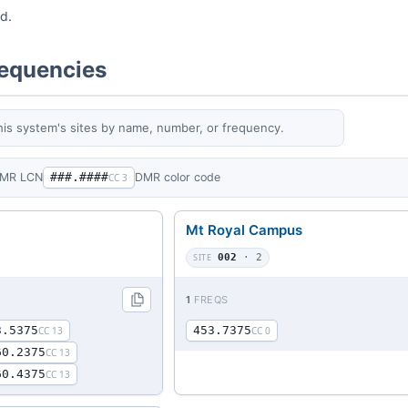
ed.
requencies
his system's sites by name, number, or frequency.
MR LCN
###.####
DMR color code
CC 3
Mt Royal Campus
SITE
002
· 2
1
FREQS
3.5375
453.7375
CC 13
CC 0
60.2375
CC 13
60.4375
CC 13