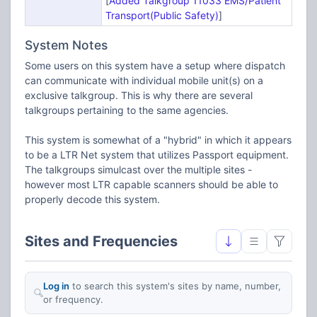
[
Added Talkgroup 11033 EMS/Patient
Transport(Public Safety)
]
System Notes
Some users on this system have a setup where dispatch
can communicate with individual mobile unit(s) on a
exclusive talkgroup. This is why there are several
talkgroups pertaining to the same agencies.
This system is somewhat of a "hybrid" in which it appears
to be a LTR Net system that utilizes Passport equipment.
The talkgroups simulcast over the multiple sites -
however most LTR capable scanners should be able to
properly decode this system.
Sites and Frequencies
Log in
to search this system's sites by name, number,
or frequency.