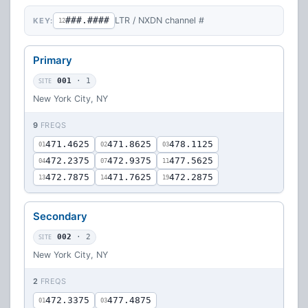
###.####
LTR / NXDN channel #
KEY:
12
Primary
SITE
001
· 1
New York City, NY
9
FREQS
471.4625
471.8625
478.1125
01
02
03
472.2375
472.9375
477.5625
04
07
11
472.7875
471.7625
472.2875
13
14
19
Secondary
SITE
002
· 2
New York City, NY
2
FREQS
472.3375
477.4875
01
03