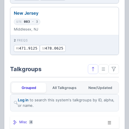
New Jersey
SITE
003
· 3
Middlesex, NJ
2
FREQS
471.9125
478.0625
01
12
Talkgroups
Grouped
All Talkgroups
New/Updated
Log in
to search this system's talkgroups by ID, alpha,
or name.
Misc
4