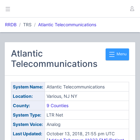
RRDB
TRS
Atlantic Telecommunications
Atlantic
Menu
Telecommunications
System Name:
Atlantic Telecommunications
Location:
Various, NJ NY
County:
9 Counties
System Type:
LTR Net
System Voice:
Analog
Last Updated:
October 13, 2018, 21:55 pm UTC