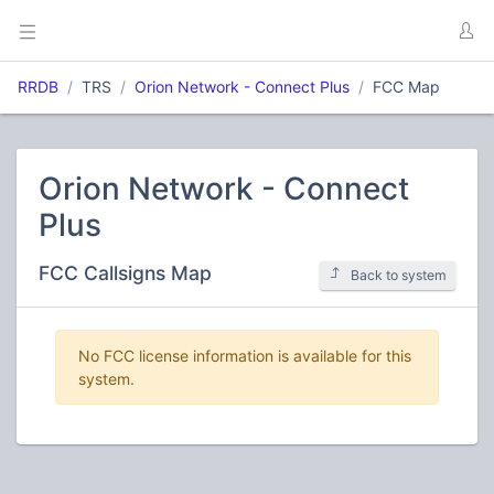
RRDB
TRS
Orion Network - Connect Plus
FCC Map
Orion Network - Connect
Plus
FCC Callsigns Map
Back to system
No FCC license information is available for this
system.