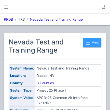
RRDB
TRS
Nevada Test and Training Range
Nevada Test and
Menu
Training Range
System Name:
Nevada Test and Training Range
Location:
Rachel, NV
County:
3 Counties
System Type:
Project 25 Phase I
System Voice:
APCO-25 Common Air Interface
Exclusive