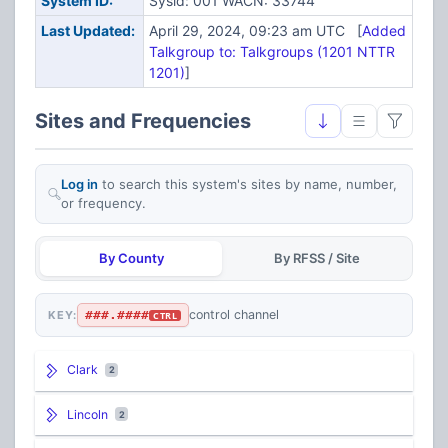
System ID:
Sysid: 001 WACN: 33744
Last Updated:
April 29, 2024, 09:23 am UTC [
Added
Talkgroup to: Talkgroups (1201 NTTR
1201)
]
Sites and Frequencies
Log in
to search this system's sites by name, number,
or frequency.
By County
By RFSS / Site
###.####
control channel
KEY:
CTRL
Clark
2
Lincoln
2