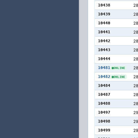
10438
2
10439
28
10440
2
10441
2
10442
28
10443
2
10444
28
10481
28
ONLINE
10482
28
ONLINE
10484
28
10487
28
10488
28
10497
29
10498
2
10499
2