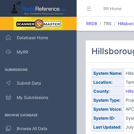
RR Home
RRDB
TRS
Hillsbo
Database Home
Hillsboro
MyRR
SUBMISSIONS
System Name:
Hill
Location:
Tam
Submit Data
County:
Hill
My Submissions
System Type:
Proj
System Voice:
APC
BROWSE DATABASE
System ID:
Sys
Last Updated:
Jul
Browse All Data