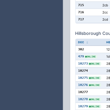
715
2cb
716
2cc
717
2cd
Hillsborough Cou
DEC
H
302
12
479
1d
ONLINE
10273
28
ONLINE
10274
2
10275
2
ONLINE
10276
2
ONLINE
10277
2
10278
2
ONLINE
10279
2
ONLINE