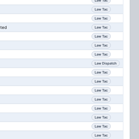
Law Tac
Law Tac
Law Tac
pted
Law Tac
Law Tac
Law Tac
Law Tac
Law Dispatch
Law Tac
Law Tac
Law Tac
Law Tac
Law Tac
Law Tac
Law Tac
Law Tac