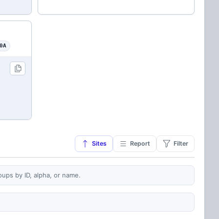
0A
Sites
Report
Filter
oups by ID, alpha, or name.