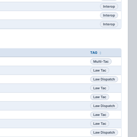
Interop
Interop
Interop
TAG
Multi-Tac
Law Tac
Law Dispatch
Law Tac
Law Tac
Law Dispatch
Law Tac
Law Tac
Law Dispatch