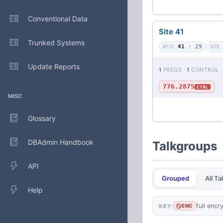
Conventional Data
Site 41
Trunked Systems
RFSS
41
· 29
SITE
Update Reports
1
FREQS ·
1
CONTROL
776.2875
CTRL
MISC
Glossary
DBAdmin Handbook
Talkgroups
API
Grouped
All T
Help
full encr
KEY:
ENC