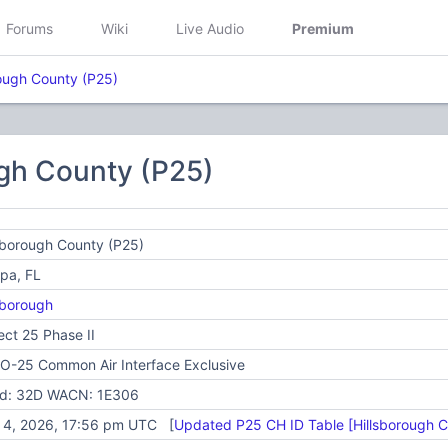
Forums
Wiki
Live Audio
Premium
rough County (P25)
ugh County (P25)
sborough County (P25)
pa, FL
sborough
ect 25 Phase II
O-25 Common Air Interface Exclusive
id: 32D WACN: 1E306
y 4, 2026, 17:56 pm UTC [
Updated P25 CH ID Table [Hillsborough 