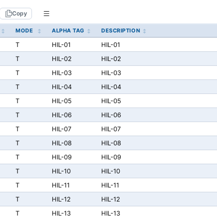
Copy
MODE
ALPHA TAG
DESCRIPTION
T
HIL-01
HIL-01
T
HIL-02
HIL-02
T
HIL-03
HIL-03
T
HIL-04
HIL-04
T
HIL-05
HIL-05
T
HIL-06
HIL-06
T
HIL-07
HIL-07
T
HIL-08
HIL-08
T
HIL-09
HIL-09
T
HIL-10
HIL-10
T
HIL-11
HIL-11
T
HIL-12
HIL-12
T
HIL-13
HIL-13