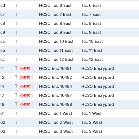
8c6
T
HCSO Tac 6 East
Tac 6 East
c7
T
HCSO Tac 7 East
Tac 7 East
8c8
T
HCSO Tac 8 East
Tac 8 East
8c9
T
HCSO Tac 9 East
Tac 9 East
ca
T
HCSO Tac 10 East
Tac 10 East
8cb
T
HCSO Tac 11 East
Tac 11 East
cc
T
HCSO Tac 12 East
Tac 12 East
T
f1
HCSO Enc 10481
HCSO Encrypted
ENC
T
f2
HCSO Enc 10482
HCSO Encrypted
ENC
T
f4
HCSO Enc 10484
HCSO Encrypted
ENC
T
f7
HCSO Enc 10487
HCSO Encrypted
ENC
T
f8
HCSO Enc 10488
HCSO Encrypted
ENC
01
T
HCSO Tac 1 West
Tac 1 West
902
T
HCSO Tac 2 West
Tac 2 West
903
T
HCSO Tac 3 West
Tac 3 West