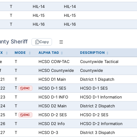
T
HIL-14
HIL-14
T
HIL-15
HIL-15
T
HIL-16
HIL-16
nty Sheriff
Copy
EX
MODE
ALPHA TAG
DESCRIPTION
e
T
HCSO COW-TAC
Countywide Tactical
f
T
HCSO Countywide
Countywide
21
T
HCSO D1 Main
District 1 Dispatch
T
822
HCSO D-1 SES
HCSO D-1 SES
ENC
823
T
HCSO D-1 INFO
HCSO D-1 Information
824
T
HCSO D2 Main
District 2 Dispatch
T
825
HCSO D-2 SES
HCSO D-2 SES
ENC
826
T
HCSO D2 Info
HCSO D-2 Information
827
T
HCSO D-3
District 3 Dispatch