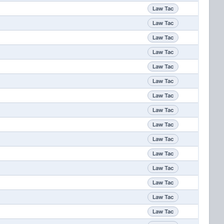
Law Tac
Law Tac
Law Tac
Law Tac
Law Tac
Law Tac
Law Tac
Law Tac
Law Tac
Law Tac
Law Tac
Law Tac
Law Tac
Law Tac
Law Tac