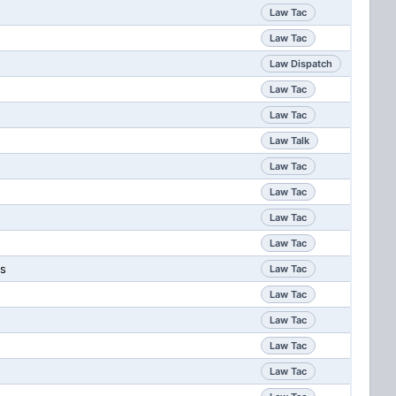
Law Tac
Law Tac
Law Dispatch
Law Tac
Law Tac
Law Talk
Law Tac
Law Tac
Law Tac
Law Tac
ps
Law Tac
Law Tac
Law Tac
Law Tac
Law Tac