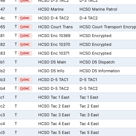
T
846
HCSO D-3 TAC2
D-3 TAC2
ENC
847
T
HCSO Marine
HCSO Marine Patrol
T
84c
HCSO D-4 TAC2
D-4 TAC2
ENC
T
865
HCSO Court Trans
HCSO Court Transport Encry
ENC
T
81
HCSO Enc 10369
HCSO Encrypted
ENC
T
882
HCSO Enc 10370
HCSO Encrypted
ENC
T
883
HCSO Enc 10371
HCSO Encrypted
ENC
b1
T
HCSO D5 Main
HCSO D5 Dispatch
8b2
T
HCSO D5 Info
HCSO D5 Information
T
8b3
HCSO D-5 TAC1
D-5 TAC1
ENC
T
8b4
HCSO D-5 TAC2
D-5 TAC2
ENC
c1
T
HCSO Tac 1 East
Tac 1 East
8c2
T
HCSO Tac 2 East
Tac 2 East
8c3
T
HCSO Tac 3 East
Tac 3 East
8c4
T
HCSO Tac 4 East
Tac 4 East
8c5
T
HCSO Tac 5 East
Tac 5 East