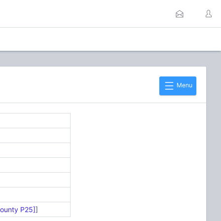
Menu
County P25]
]