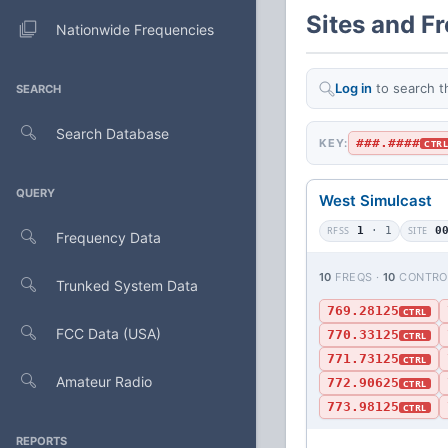
Sites and F
Nationwide Frequencies
Log in
to search t
SEARCH
Search Database
###.####
KEY:
CTR
QUERY
West Simulcast
RFSS
1
· 1
SITE
0
Frequency Data
10
FREQS ·
10
CONTRO
Trunked System Data
769.28125
CTRL
FCC Data (USA)
770.33125
CTRL
771.73125
CTRL
Amateur Radio
772.90625
CTRL
773.98125
CTRL
REPORTS