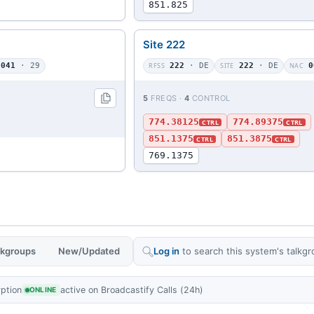
851.825
Site 222
041
· 29
RFSS
222
· DE
SITE
222
· DE
NAC
0
5
FREQS ·
4
CONTROL
774.38125
774.89375
CTRL
CTRL
851.1375
851.3875
CTRL
CTRL
769.1375
alkgroups
New/Updated
Log in
to search this system's talkgr
yption
active on Broadcastify Calls (24h)
ONLINE