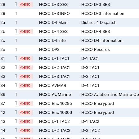
T
828
HCSO D-3 SES
HCSO D-3 SES
ENC
829
T
HCSO D-3 INFO
HCSO D-3 Information
82a
T
HCSO D4 Main
District 4 Dispatch
T
82b
HCSO D-4 SES
HCSO D-4 SES
ENC
82c
T
HCSO D4 Info
HCSO D4 Information
82e
T
HCSO DP3
HCSO Records
T
31
HCSO D-1 TAC1
D-1 TAC1
ENC
T
832
HCSO D-2 TAC1
D-2 TAC1
ENC
T
833
HCSO D-3 TAC1
D-3 TAC1
ENC
T
834
HCSO AVMAR
D-4 TAC1
ENC
836
T
HCSO Av/Marine
HCSO Aviation and Marine O
T
837
HCSO Enc 10295
HCSO Encrypted
ENC
T
842
HCSO Enc 10306
HCSO Encrypted
ENC
T
843
HCSO D-1 TAC2
D-1 TAC2
ENC
T
844
HCSO D-2 TAC2
D-2 TAC2
ENC