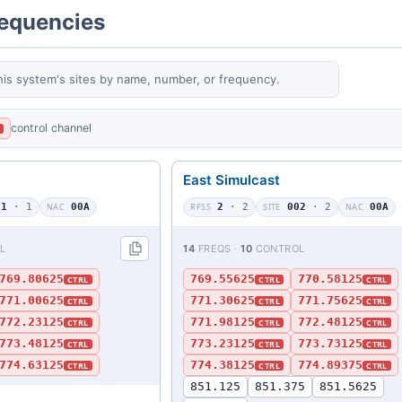
requencies
his system's sites by name, number, or frequency.
control channel
L
East Simulcast
01
· 1
NAC
00A
RFSS
2
· 2
SITE
002
· 2
NAC
00A
L
14
FREQS ·
10
CONTROL
769.80625
769.55625
770.58125
CTRL
CTRL
CTRL
771.00625
771.30625
771.75625
CTRL
CTRL
CTRL
772.23125
771.98125
772.48125
CTRL
CTRL
CTRL
773.48125
773.23125
773.73125
CTRL
CTRL
CTRL
774.63125
774.38125
774.89375
CTRL
CTRL
CTRL
851.125
851.375
851.5625