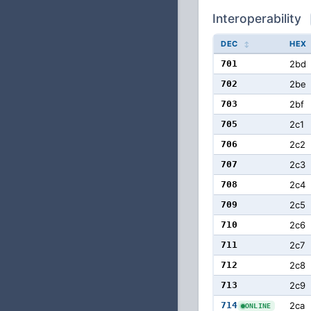
Interoperability
DEC
HEX
701
2bd
702
2be
703
2bf
705
2c1
706
2c2
707
2c3
708
2c4
709
2c5
710
2c6
711
2c7
712
2c8
713
2c9
714
2ca
ONLINE