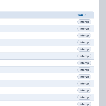
TAG
Interop
Interop
Interop
Interop
Interop
Interop
Interop
Interop
Interop
Interop
Interop
Interop
Interop