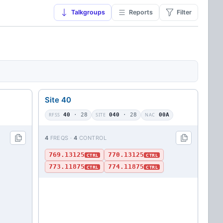
Talkgroups
Reports
Filter
Site 40
RFSS
40
· 28
SITE
040
· 28
NAC
00A
4
FREQS ·
4
CONTROL
769.13125
770.13125
CTRL
CTRL
773.11875
774.11875
CTRL
CTRL