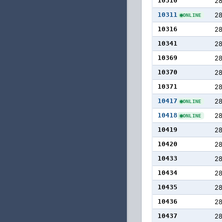
10310
2
10311
2
ONLINE
10316
2
10341
2
10369
28
10370
2
10371
2
10417
28
ONLINE
10418
2
ONLINE
10419
2
10420
2
10433
28
10434
2
10435
2
10436
2
10437
2