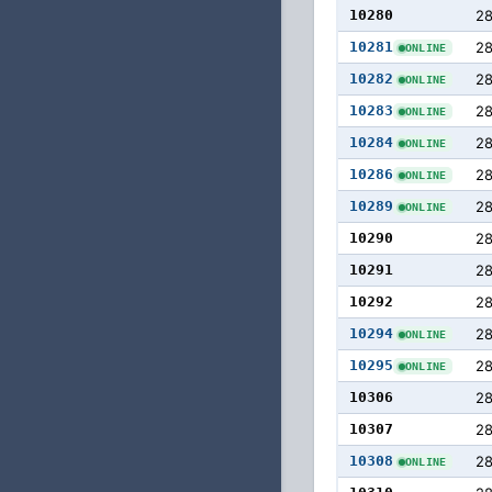
10280
2
10281
2
ONLINE
10282
2
ONLINE
10283
2
ONLINE
10284
2
ONLINE
10286
2
ONLINE
10289
28
ONLINE
10290
2
10291
2
10292
2
10294
2
ONLINE
10295
2
ONLINE
10306
2
10307
2
10308
2
ONLINE