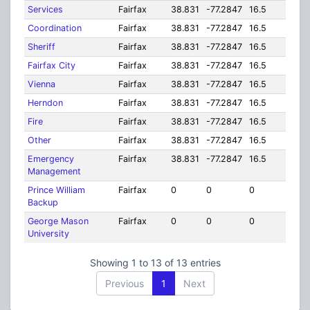
Services
Fairfax
38.831
-77.2847
16.5
Coordination
Fairfax
38.831
-77.2847
16.5
Sheriff
Fairfax
38.831
-77.2847
16.5
Fairfax City
Fairfax
38.831
-77.2847
16.5
Vienna
Fairfax
38.831
-77.2847
16.5
Herndon
Fairfax
38.831
-77.2847
16.5
Fire
Fairfax
38.831
-77.2847
16.5
Other
Fairfax
38.831
-77.2847
16.5
Emergency
Fairfax
38.831
-77.2847
16.5
Management
Prince William
Fairfax
0
0
0
Backup
George Mason
Fairfax
0
0
0
University
Showing 1 to 13 of 13 entries
Previous
1
Next