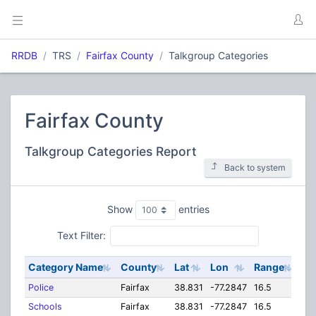
RRDB
TRS
Fairfax County
Talkgroup Categories
Fairfax County
Talkgroup Categories Report
Back to system
Show
entries
Text Filter:
Category Name
County
Lat
Lon
Range
Police
Fairfax
38.831
-77.2847
16.5
Schools
Fairfax
38.831
-77.2847
16.5