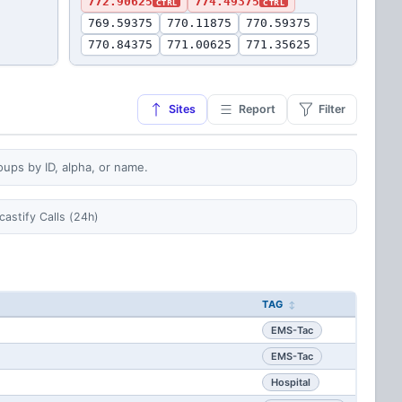
772.90625
774.49375
CTRL
CTRL
769.59375
770.11875
770.59375
770.84375
771.00625
771.35625
Sites
Report
Filter
oups by ID, alpha, or name.
castify Calls (24h)
TAG
EMS-Tac
EMS-Tac
Hospital