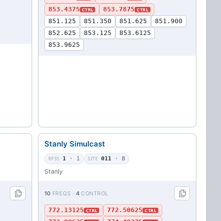
853.4375
853.7875
CTRL
CTRL
851.125
851.350
851.625
851.900
852.625
853.125
853.6125
853.9625
Stanly Simulcast
RFSS
1
· 1
SITE
011
· B
Stanly
10
FREQS ·
4
CONTROL
772.13125
772.50625
CTRL
CTRL