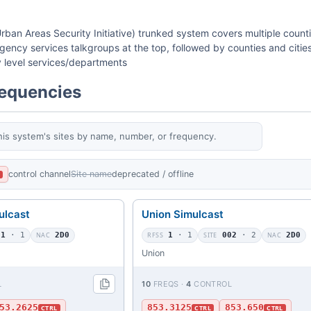
rban Areas Security Initiative) trunked system covers multiple count
ency services talkgroups at the top, followed by counties and cities
ty level services/departments
requencies
his system's sites by name, number, or frequency.
control channel
Site name
deprecated / offline
L
ulcast
Union Simulcast
01
· 1
NAC
2D0
RFSS
1
· 1
SITE
002
· 2
NAC
2D0
Union
L
10
FREQS ·
4
CONTROL
53.2625
853.3125
853.650
CTRL
CTRL
CTRL