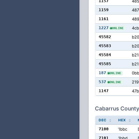
1157
48
1159
487
1161
48
1227
4cb
ONLINE
45582
b2
45583
b20
45584
b21
45585
b21
187
0b
ONLINE
537
219
ONLINE
1147
47b
Cabarrus County
DEC
HEX
7100
1bbc
7101
1bbd