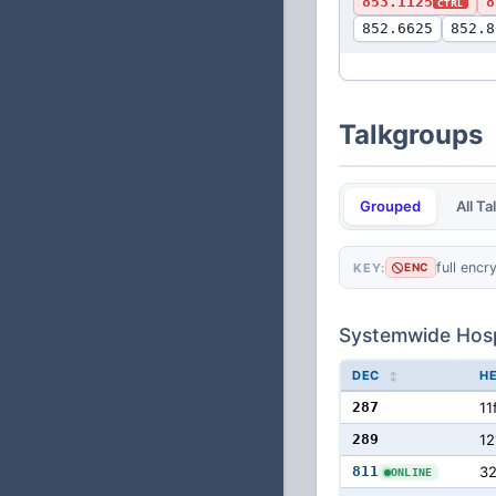
853.1125
8
CTRL
852.6625
852.8
Talkgroups
Grouped
All T
full encr
KEY:
ENC
Systemwide Hosp
DEC
H
287
11
289
12
811
3
ONLINE