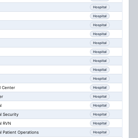
Hospital
Hospital
Hospital
Hospital
Hospital
Hospital
Hospital
Hospital
Hospital
l Center
Hospital
er
Hospital
l
Hospital
l Security
Hospital
al RVN
Hospital
l Patient Operations
Hospital