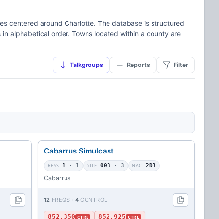
ies centered around Charlotte. The database is structured
 in alphabetical order. Towns located within a county are
Talkgroups
Reports
Filter
Cabarrus Simulcast
RFSS
1
· 1
SITE
003
· 3
NAC
2D3
Cabarrus
12
FREQS ·
4
CONTROL
852.350
852.925
CTRL
CTRL