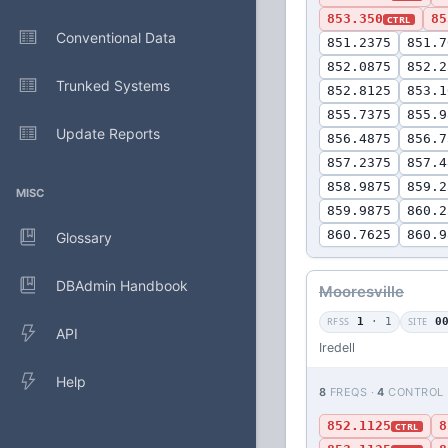
853.350
85
CTRL
Conventional Data
851.2375
851.7
852.0875
852.2
Trunked Systems
852.8125
853.1
855.7375
855.9
Update Reports
856.4875
856.7
857.2375
857.4
858.9875
859.2
MISC
859.9875
860.2
860.7625
860.9
Glossary
DBAdmin Handbook
Mooresville
RFSS
1
· 1
SITE
0
API
Iredell
Help
8
FREQS ·
4
CONTROL
852.1125
8
CTRL