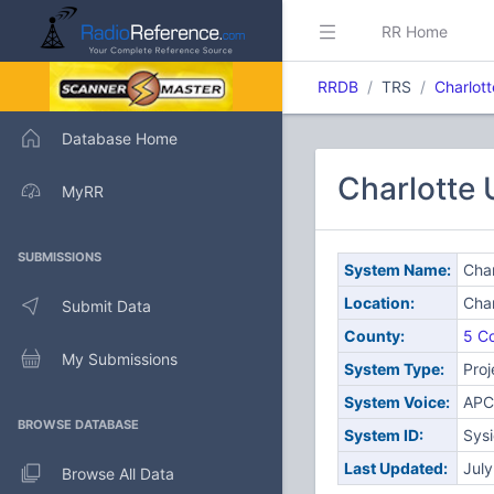
RR Home
RRDB
TRS
Charlot
Database Home
Charlotte
MyRR
SUBMISSIONS
System Name:
Char
Location:
Char
Submit Data
County:
5 Co
My Submissions
System Type:
Proj
System Voice:
APC
BROWSE DATABASE
System ID:
Sys
Last Updated:
Jul
Browse All Data