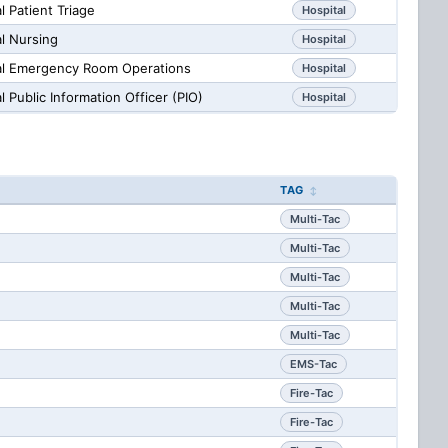
 Patient Triage
Hospital
l Nursing
Hospital
al Emergency Room Operations
Hospital
 Public Information Officer (PIO)
Hospital
TAG
Multi-Tac
Multi-Tac
Multi-Tac
Multi-Tac
Multi-Tac
EMS-Tac
Fire-Tac
Fire-Tac