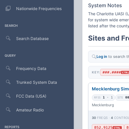
System Notes
Nationwide Frequencies
The Charlotte UASI (U
for system wide emerg
listed after the coun
SEARCH
Sites and F
Search Database
QUERY
Log in
to search t
Frequency Data
###.####
KEY:
CTR
Trunked System Data
Mecklenburg Sim
FCC Data (USA)
RFSS
1
· 1
SITE
0
Mecklenburg
Amateur Radio
30
FREQS ·
4
CONTRO
REPORTS
852.9125
8
CTRL