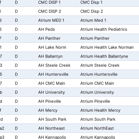
f
D
CMC DISP 1
CMC Disp 1
1
D
CMC DISP 2
CMC Disp 2
3
D
Atrium MED 1
Atrium Med 1
6
D
AH Peds
Atrium Health Pediatrics
7
D
AH Panther
Atrium Panther
1
D
AH Lake Norm
Atrium Health Lake Norman
7
D
AH Ballantyn
Atrium Health Ballantyne
3
D
AH Steele Creek
Atrium Steele Creek
5
D
AH Huntersville
Atrium Huntersville
7
D
AH CMC Main
Atrium CMC Main
b
D
AH University
Atrium University
d
D
AH Pineville
Atrium Pineville
f
D
AH Mercy
Atrium Health Mercy
2d
D
AH South Park
Atrium South Park
a2
D
AH Northeast
Atrium NorthEast
a3
D
AH Kannapolis
Atrium Kannapolis