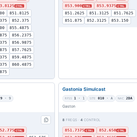
3.8125
853.900
853.9375
CTRL
CTRL
CTRL
00
851.8125
851.2625
851.3125
851.7625
375
852.375
851.875
852.3125
853.150
00
855.4875
875
856.2375
375
856.9875
875
857.7625
375
859.4875
375
860.4875
875
Gastonia Simulcast
09
· 9
RFSS
1
· 1
SITE
010
· A
NAC
2DA
Gaston
8
FREQS ·
4
CONTROL
52.775
851.7375
852.650
CTRL
CTRL
CTRL