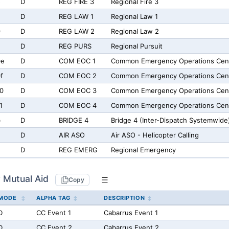
5
D
REG FIRE 3
Regional Fire 3
D
REG LAW 1
Regional Law 1
9
D
REG LAW 2
Regional Law 2
D
REG PURS
Regional Pursuit
0e
D
COM EOC 1
Common Emergency Operations Cent
f
D
COM EOC 2
Common Emergency Operations Cen
0
D
COM EOC 3
Common Emergency Operations Cen
1
D
COM EOC 4
Common Emergency Operations Cen
b
D
BRIDGE 4
Bridge 4 (Inter-Dispatch Systemwide
D
AIR ASO
Air ASO - Helicopter Calling
D
REG EMERG
Regional Emergency
 Mutual Aid
Copy
MODE
ALPHA TAG
DESCRIPTION
D
CC Event 1
Cabarrus Event 1
D
CC Event 2
Cabarrus Event 2