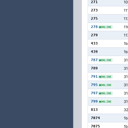
271
10
273
11
275
11
278
11
ONLINE
279
11
433
1b
439
1b
787
31
ONLINE
789
31
791
31
ONLINE
795
31
ONLINE
797
31
ONLINE
799
31
ONLINE
813
3
7074
1b
7075
1b