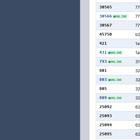
30565
77
30566
77
ONLINE
30567
77
45750
b
421
1a
431
1a
ONLINE
793
31
ONLINE
801
32
803
3
ONLINE
805
3
809
3
ONLINE
25092
6
25093
6
25094
6
25095
6