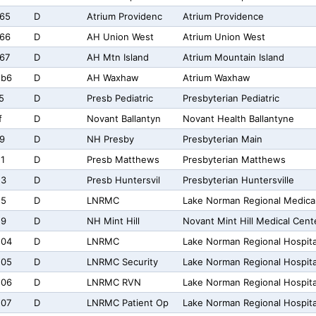
65
D
Atrium Providenc
Atrium Providence
66
D
AH Union West
Atrium Union West
67
D
AH Mtn Island
Atrium Mountain Island
2b6
D
AH Waxhaw
Atrium Waxhaw
5
D
Presb Pediatric
Presbyterian Pediatric
f
D
Novant Ballantyn
Novant Health Ballantyne
9
D
NH Presby
Presbyterian Main
1
D
Presb Matthews
Presbyterian Matthews
23
D
Presb Huntersvil
Presbyterian Huntersville
25
D
LNRMC
Lake Norman Regional Medica
29
D
NH Mint Hill
Novant Mint Hill Medical Cent
204
D
LNRMC
Lake Norman Regional Hospita
205
D
LNRMC Security
Lake Norman Regional Hospita
206
D
LNRMC RVN
Lake Norman Regional Hospit
207
D
LNRMC Patient Op
Lake Norman Regional Hospita