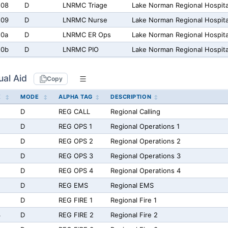
208
D
LNRMC Triage
Lake Norman Regional Hospital
209
D
LNRMC Nurse
Lake Norman Regional Hospita
20a
D
LNRMC ER Ops
Lake Norman Regional Hospit
20b
D
LNRMC PIO
Lake Norman Regional Hospital
ual Aid
Copy
X
MODE
ALPHA TAG
DESCRIPTION
D
REG CALL
Regional Calling
D
REG OPS 1
Regional Operations 1
D
REG OPS 2
Regional Operations 2
D
REG OPS 3
Regional Operations 3
D
REG OPS 4
Regional Operations 4
D
REG EMS
Regional EMS
D
REG FIRE 1
Regional Fire 1
3
D
REG FIRE 2
Regional Fire 2