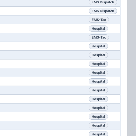
EMS Dispatch
EMS Dispatch
EMS-Tac
Hospital
EMS-Tac
Hospital
Hospital
Hospital
Hospital
Hospital
Hospital
Hospital
Hospital
Hospital
Hospital
Hospital