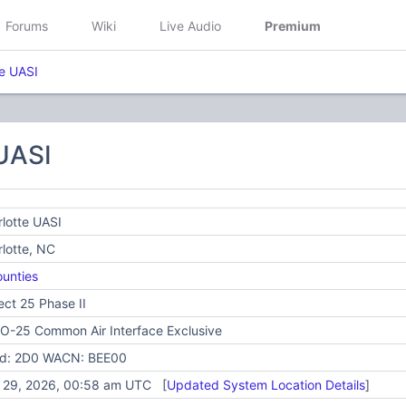
Forums
Wiki
Live Audio
Premium
te UASI
 UASI
lotte UASI
lotte, NC
unties
ect 25 Phase II
O-25 Common Air Interface Exclusive
id: 2D0 WACN: BEE00
y 29, 2026, 00:58 am UTC [
Updated System Location Details
]