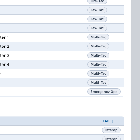
Fire-Tac
Law Tac
Law Tac
Law Tac
er 1
Multi-Tac
ter 2
Multi-Tac
ter 3
Multi-Tac
ter 4
Multi-Tac
)
Multi-Tac
Multi-Tac
Emergency Ops
TAG
Interop
Interop