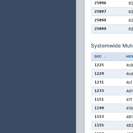
25096
6
25097
6
25098
6
25099
6
Systemwide Mut
DEC
HE
1225
4c9
1229
4cd
1231
4cf
1233
4d1
1151
47f
1149
47d
1153
481
1155
48