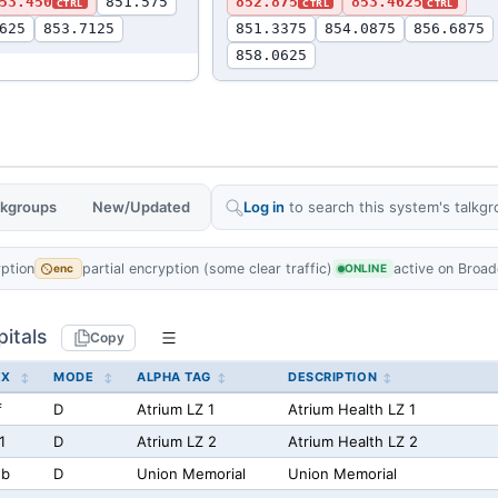
53.450
851.575
852.875
853.4625
CTRL
CTRL
CTRL
625
853.7125
851.3375
854.0875
856.6875
858.0625
alkgroups
New/Updated
Log in
to search this system's talkgr
yption
partial encryption (some clear traffic)
active on Broad
enc
ONLINE
itals
Copy
EX
MODE
ALPHA TAG
DESCRIPTION
f
D
Atrium LZ 1
Atrium Health LZ 1
1
D
Atrium LZ 2
Atrium Health LZ 2
2b
D
Union Memorial
Union Memorial