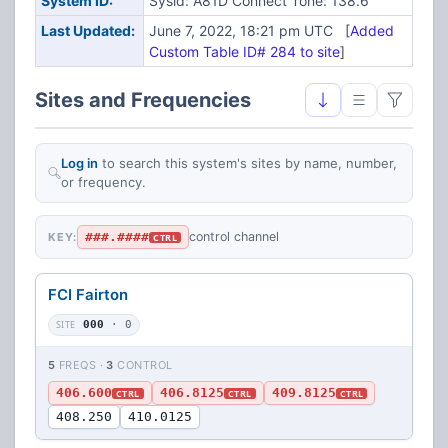
System ID:
Sysid: A81D Connect Tone: 138.6
Last Updated:
June 7, 2022, 18:21 pm UTC [
Added
Custom Table ID# 284 to site
]
Sites and Frequencies
Log in
to search this system's sites by name, number,
or frequency.
###.####
control channel
KEY:
CTRL
FCI Fairton
SITE
000
· 0
5
FREQS ·
3
CONTROL
406.600
406.8125
409.8125
CTRL
CTRL
CTRL
408.250
410.0125