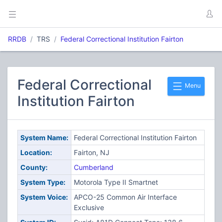
RRDB
TRS
Federal Correctional Institution Fairton
Federal Correctional
Menu
Institution Fairton
System Name:
Federal Correctional Institution Fairton
Location:
Fairton, NJ
County:
Cumberland
System Type:
Motorola Type II Smartnet
System Voice:
APCO-25 Common Air Interface
Exclusive