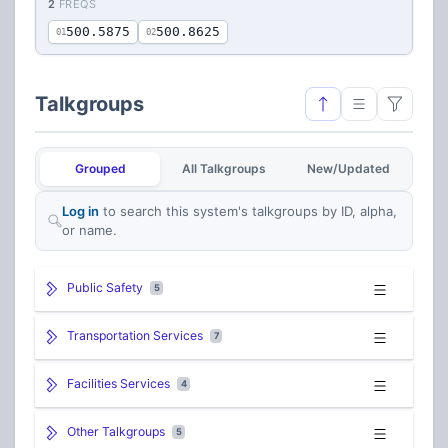
2
FREQS
500.5875
500.8625
01
02
Talkgroups
Grouped
All Talkgroups
New/Updated
Log in
to search this system's talkgroups by ID, alpha,
or name.
Public Safety
5
Transportation Services
7
Facilities Services
4
Other Talkgroups
5