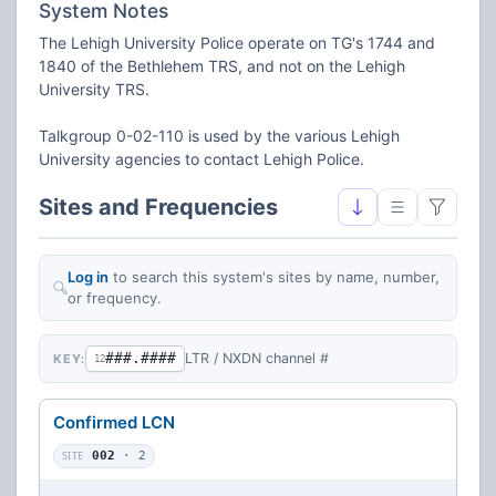
System Notes
The Lehigh University Police operate on TG's 1744 and
1840 of the Bethlehem TRS, and not on the Lehigh
University TRS.
Talkgroup 0-02-110 is used by the various Lehigh
University agencies to contact Lehigh Police.
Sites and Frequencies
Log in
to search this system's sites by name, number,
or frequency.
###.####
LTR / NXDN channel #
KEY:
12
Confirmed LCN
SITE
002
· 2