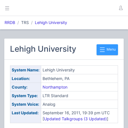
RRDB
TRS
Lehigh University
Lehigh University
Menu
System Name:
Lehigh University
Location:
Bethlehem, PA
County:
Northampton
System Type:
LTR Standard
System Voice:
Analog
Last Updated:
September 16, 2011, 19:39 pm UTC
[
Updated Talkgroups (3 Updated)
]