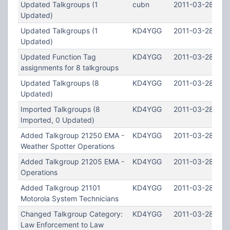
Updated Talkgroups (1
cubn
2011-03-28 22:
Updated)
Updated Talkgroups (1
KD4YGG
2011-03-28 12:5
Updated)
Updated Function Tag
KD4YGG
2011-03-28 12:5
assignments for 8 talkgroups
Updated Talkgroups (8
KD4YGG
2011-03-28 12:
Updated)
Imported Talkgroups (8
KD4YGG
2011-03-28 12:
Imported, 0 Updated)
Added Talkgroup 21250 EMA -
KD4YGG
2011-03-28 12:
Weather Spotter Operations
Added Talkgroup 21205 EMA -
KD4YGG
2011-03-28 12:
Operations
Added Talkgroup 21101
KD4YGG
2011-03-28 12:
Motorola System Technicians
Changed Talkgroup Category:
KD4YGG
2011-03-28 12:2
Law Enforcement to Law