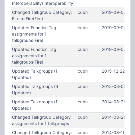
Interoperability(Interoperability)
Changed Talkgroup Category:
cubn
2019-09-07 21:
Fire to Fire(Fire)
Updated Function Tag
cubn
2019-09-07 21:
assignments for 1
talkgroups(Fire)
Updated Function Tag
cubn
2019-09-07 21:
assignments for 1
talkgroups(Fire)
Updated Talkgroups (1
cubn
2015-12-22 02:4
Updated)
Updated Talkgroups (6
cubn
2015-03-05 04:
Updated)
Updated Talkgroups (1
cubn
2014-08-21 15:1
Updated)
Changed Talkgroup Category
cubn
2014-08-21 15:1
assignments for 1 talkgroups
Changed Talkgroup Category:
cubn
2014-08-10 00: