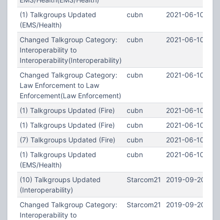
(1) Talkgroups Updated
cubn
2021-06-10 03:
(EMS/Health)
Changed Talkgroup Category:
cubn
2021-06-10 02:5
Interoperability to
Interoperability(Interoperability)
Changed Talkgroup Category:
cubn
2021-06-10 02:5
Law Enforcement to Law
Enforcement(Law Enforcement)
(1) Talkgroups Updated (Fire)
cubn
2021-06-10 02:
(1) Talkgroups Updated (Fire)
cubn
2021-06-10 02:
(7) Talkgroups Updated (Fire)
cubn
2021-06-10 02:
(1) Talkgroups Updated
cubn
2021-06-10 02:
(EMS/Health)
(10) Talkgroups Updated
Starcom21
2019-09-20 22:
(Interoperability)
Changed Talkgroup Category:
Starcom21
2019-09-20 22:
Interoperability to