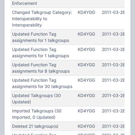
Enforcement
Changed Talkgroup Category:
KD4YGG
2011-03-28 12:2
Interoperability to
Interoperability
Updated Function Tag
KD4YGG
2011-03-28 12:
assignments for 1 talkgroups
Updated Function Tag
KD4YGG
2011-03-28 12:2
assignments for 1 talkgroups
Updated Function Tag
KD4YGG
2011-03-28 12:1
assignments for 8 talkgroups
Updated Function Tag
KD4YGG
2011-03-28 12:1
assignments for 30 talkgroups
Updated Talkgroups (30
KD4YGG
2011-03-28 12:1
Updated)
Imported Talkgroups (30
KD4YGG
2011-03-28 12:1
Imported, 0 Updated)
Deleted 21 talkgroup(s)
KD4YGG
2011-03-28 12:1