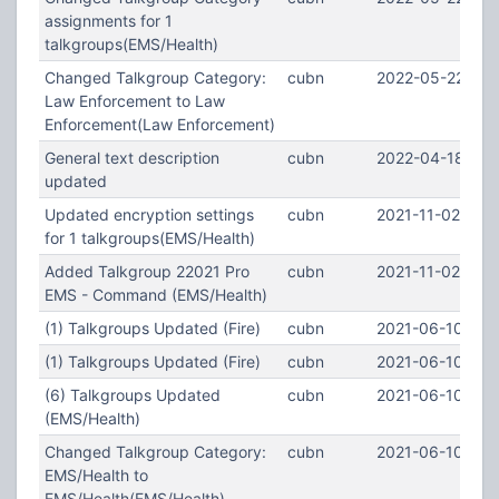
assignments for 1
talkgroups(EMS/Health)
Changed Talkgroup Category:
cubn
2022-05-22 00:
Law Enforcement to Law
Enforcement(Law Enforcement)
General text description
cubn
2022-04-18 21:
updated
Updated encryption settings
cubn
2021-11-02 23:1
for 1 talkgroups(EMS/Health)
Added Talkgroup 22021 Pro
cubn
2021-11-02 23:1
EMS - Command (EMS/Health)
(1) Talkgroups Updated (Fire)
cubn
2021-06-10 03:
(1) Talkgroups Updated (Fire)
cubn
2021-06-10 03:
(6) Talkgroups Updated
cubn
2021-06-10 03:
(EMS/Health)
Changed Talkgroup Category:
cubn
2021-06-10 03:
EMS/Health to
EMS/Health(EMS/Health)