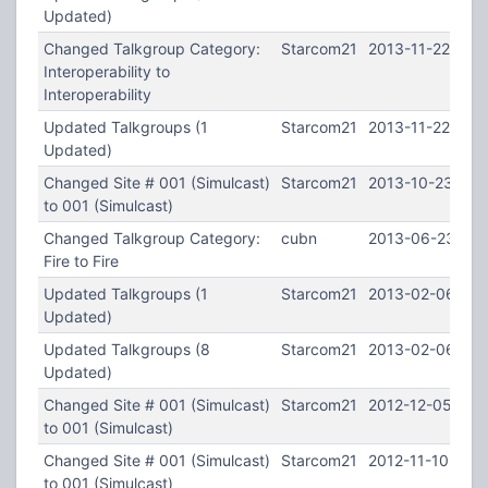
Updated)
Changed Talkgroup Category:
Starcom21
2013-11-22 01:0
Interoperability to
Interoperability
Updated Talkgroups (1
Starcom21
2013-11-22 01:0
Updated)
Changed Site # 001 (Simulcast)
Starcom21
2013-10-23 22:
to 001 (Simulcast)
Changed Talkgroup Category:
cubn
2013-06-23 21:
Fire to Fire
Updated Talkgroups (1
Starcom21
2013-02-06 21:
Updated)
Updated Talkgroups (8
Starcom21
2013-02-06 21:
Updated)
Changed Site # 001 (Simulcast)
Starcom21
2012-12-05 02:
to 001 (Simulcast)
Changed Site # 001 (Simulcast)
Starcom21
2012-11-10 23:3
to 001 (Simulcast)