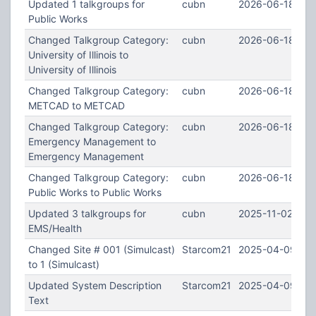
Updated 1 talkgroups for
cubn
2026-06-18 14:
Public Works
Changed Talkgroup Category:
cubn
2026-06-18 14:
University of Illinois to
University of Illinois
Changed Talkgroup Category:
cubn
2026-06-18 14:
METCAD to METCAD
Changed Talkgroup Category:
cubn
2026-06-18 14:
Emergency Management to
Emergency Management
Changed Talkgroup Category:
cubn
2026-06-18 14:
Public Works to Public Works
Updated 3 talkgroups for
cubn
2025-11-02 19:1
EMS/Health
Changed Site # 001 (Simulcast)
Starcom21
2025-04-09 13:
to 1 (Simulcast)
Updated System Description
Starcom21
2025-04-09 13:
Text