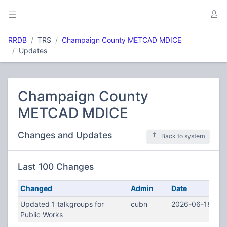
RRDB
TRS
Champaign County METCAD MDICE
Updates
Champaign County
METCAD MDICE
Changes and Updates
Back to system
Last 100 Changes
Changed
Admin
Date
Updated 1 talkgroups for
cubn
2026-06-18 14:
Public Works