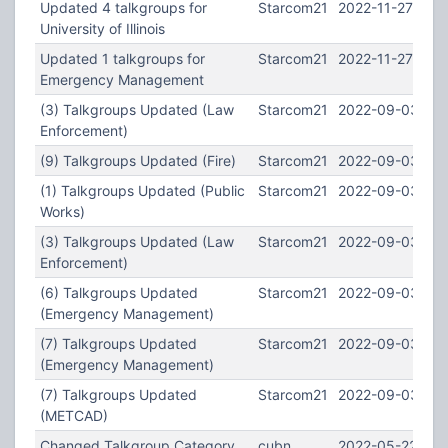
Updated 4 talkgroups for
Starcom21
2022-11-27 19:4
University of Illinois
Updated 1 talkgroups for
Starcom21
2022-11-27 19:3
Emergency Management
(3) Talkgroups Updated (Law
Starcom21
2022-09-03 13:
Enforcement)
(9) Talkgroups Updated (Fire)
Starcom21
2022-09-03 13:
(1) Talkgroups Updated (Public
Starcom21
2022-09-03 13:
Works)
(3) Talkgroups Updated (Law
Starcom21
2022-09-03 13:
Enforcement)
(6) Talkgroups Updated
Starcom21
2022-09-03 13:
(Emergency Management)
(7) Talkgroups Updated
Starcom21
2022-09-03 13:
(Emergency Management)
(7) Talkgroups Updated
Starcom21
2022-09-03 13:
(METCAD)
Changed Talkgroup Category
cubn
2022-05-22 01: