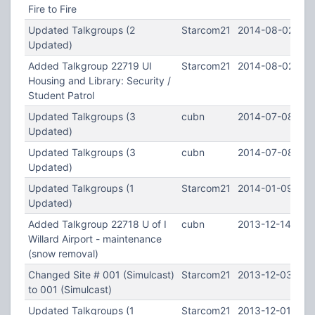
Fire to Fire
Updated Talkgroups (2
Starcom21
2014-08-02 15:
Updated)
Added Talkgroup 22719 UI
Starcom21
2014-08-02 15:
Housing and Library: Security /
Student Patrol
Updated Talkgroups (3
cubn
2014-07-08 23:
Updated)
Updated Talkgroups (3
cubn
2014-07-08 16:
Updated)
Updated Talkgroups (1
Starcom21
2014-01-09 23:
Updated)
Added Talkgroup 22718 U of I
cubn
2013-12-14 05:0
Willard Airport - maintenance
(snow removal)
Changed Site # 001 (Simulcast)
Starcom21
2013-12-03 08:
to 001 (Simulcast)
Updated Talkgroups (1
Starcom21
2013-12-01 21:4