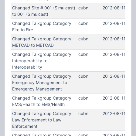
Changed Site # 001 (Simulcast)
cubn
2012-08-11 19:0
to 001 (Simulcast)
Changed Talkgroup Category:
cubn
2012-08-11 18:5
Fire to Fire
Changed Talkgroup Category:
cubn
2012-08-11 18:
METCAD to METCAD
Changed Talkgroup Category:
cubn
2012-08-11 18:5
Interoperability to
Interoperability
Changed Talkgroup Category:
cubn
2012-08-11 18:5
Emergency Management to
Emergency Management
Changed Talkgroup Category:
cubn
2012-08-11 18:4
EMS/Health to EMS/Health
Changed Talkgroup Category:
cubn
2012-08-11 18:
Law Enforcement to Law
Enforcement
Changed Talkgroup Category:
cubn
2012-08-11 18:3