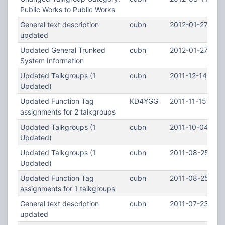
Public Works to Public Works
General text description
cubn
2012-01-27 16:
updated
Updated General Trunked
cubn
2012-01-27 16:5
System Information
Updated Talkgroups (1
cubn
2011-12-14 02:4
Updated)
Updated Function Tag
KD4YGG
2011-11-15 17:5
assignments for 2 talkgroups
Updated Talkgroups (1
cubn
2011-10-04 03:
Updated)
Updated Talkgroups (1
cubn
2011-08-25 07:
Updated)
Updated Function Tag
cubn
2011-08-25 07:
assignments for 1 talkgroups
General text description
cubn
2011-07-23 02:1
updated