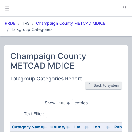
RRDB
TRS
Champaign County METCAD MDICE
Talkgroup Categories
Champaign County
METCAD MDICE
Talkgroup Categories Report
Back to system
Show
entries
Text Filter:
Category Name
County
Lat
Lon
Range