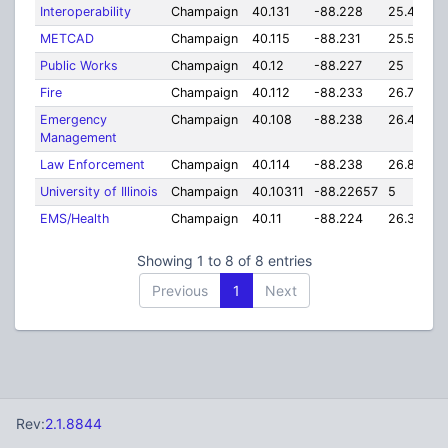
Interoperability
Champaign
40.131
-88.228
25.44
METCAD
Champaign
40.115
-88.231
25.55
Public Works
Champaign
40.12
-88.227
25
Fire
Champaign
40.112
-88.233
26.76
Emergency
Champaign
40.108
-88.238
26.43
Management
Law Enforcement
Champaign
40.114
-88.238
26.81
University of Illinois
Champaign
40.10311
-88.22657
5
EMS/Health
Champaign
40.11
-88.224
26.39
Showing 1 to 8 of 8 entries
Previous
1
Next
Rev:
2.1.8844