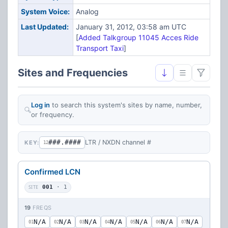
System Voice:
Analog
Last Updated:
January 31, 2012, 03:58 am UTC
[
Added Talkgroup 11045 Acces Ride
Transport Taxi
]
Sites and Frequencies
Log in
to search this system's sites by name, number,
or frequency.
###.####
LTR / NXDN channel #
KEY:
12
Confirmed LCN
SITE
001
· 1
19
FREQS
N/A
N/A
N/A
N/A
N/A
N/A
N/A
01
02
03
04
05
06
07