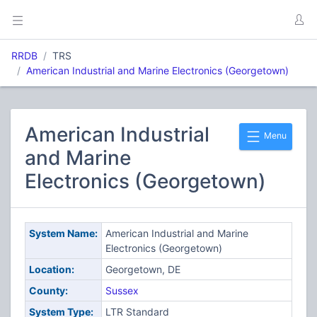
RRDB
TRS
American Industrial and Marine Electronics (Georgetown)
American Industrial
Menu
and Marine
Electronics (Georgetown)
System Name:
American Industrial and Marine
Electronics (Georgetown)
Location:
Georgetown, DE
County:
Sussex
System Type:
LTR Standard