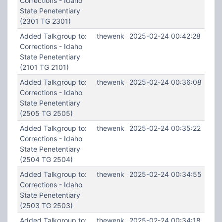
Corrections - Idaho
State Penetentiary
(2301 TG 2301)
Added Talkgroup to:
thewenk
2025-02-24 00:42:28
Corrections - Idaho
State Penetentiary
(2101 TG 2101)
Added Talkgroup to:
thewenk
2025-02-24 00:36:08
Corrections - Idaho
State Penetentiary
(2505 TG 2505)
Added Talkgroup to:
thewenk
2025-02-24 00:35:22
Corrections - Idaho
State Penetentiary
(2504 TG 2504)
Added Talkgroup to:
thewenk
2025-02-24 00:34:55
Corrections - Idaho
State Penetentiary
(2503 TG 2503)
Added Talkgroup to:
thewenk
2025-02-24 00:34:18