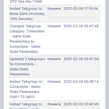
(213 Ops Day Crew)
Added Talkgroup to:
thewenk
2025-02-24 17:19:44
Boise State University
(205 Security)
Changed Talkgroup
thewenk
2025-02-24 05:47:48
Category: Corrections
- Idaho State
Penetentiary to
Corrections - Idaho
State Penitentiary
Updated 3 talkgroups
thewenk
2025-02-24 00:47:24
for Corrections -
Idaho State
Penetentiary
Added Talkgroup to:
thewenk
2025-02-24 00:46:14
Corrections - Idaho
State Penetentiary
(2401 TG 2401)
Added Talkgroup to:
thewenk
2025-02-24 00:43:45