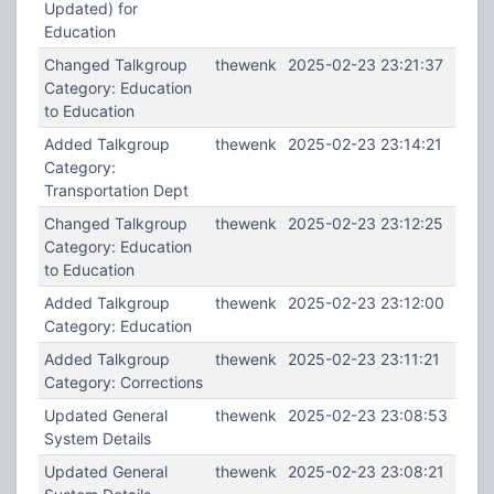
Updated) for
Education
Changed Talkgroup
thewenk
2025-02-23 23:21:37
Category: Education
to Education
Added Talkgroup
thewenk
2025-02-23 23:14:21
Category:
Transportation Dept
Changed Talkgroup
thewenk
2025-02-23 23:12:25
Category: Education
to Education
Added Talkgroup
thewenk
2025-02-23 23:12:00
Category: Education
Added Talkgroup
thewenk
2025-02-23 23:11:21
Category: Corrections
Updated General
thewenk
2025-02-23 23:08:53
System Details
Updated General
thewenk
2025-02-23 23:08:21