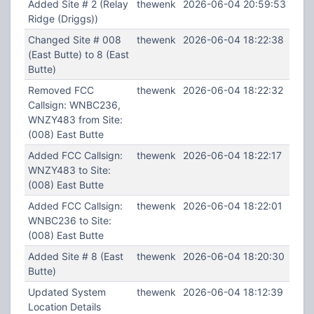
Added Site # 2 (Relay
thewenk
2026-06-04 20:59:53
Ridge (Driggs))
Changed Site # 008
thewenk
2026-06-04 18:22:38
(East Butte) to 8 (East
Butte)
Removed FCC
thewenk
2026-06-04 18:22:32
Callsign: WNBC236,
WNZY483 from Site:
(008) East Butte
Added FCC Callsign:
thewenk
2026-06-04 18:22:17
WNZY483 to Site:
(008) East Butte
Added FCC Callsign:
thewenk
2026-06-04 18:22:01
WNBC236 to Site:
(008) East Butte
Added Site # 8 (East
thewenk
2026-06-04 18:20:30
Butte)
Updated System
thewenk
2026-06-04 18:12:39
Location Details