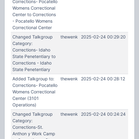
Corrections- Pocatello
Womens Correctional
Center to Corrections
- Pocatello Womens
Correctional Center
Changed Talkgroup
thewenk
2025-02-24 00:29:20
Category:
Corrections- Idaho
State Penetentiary to
Corrections - Idaho
State Penetentiary
Added Talkgroup to:
thewenk
2025-02-24 00:28:12
Corrections- Pocatello
Womens Correctional
Center (3101
Operations)
Changed Talkgroup
thewenk
2025-02-24 00:24:24
Category:
Corrections-St.
Anthon y Work Camp