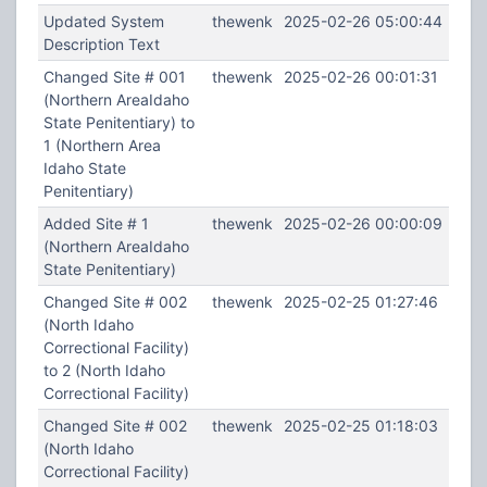
Updated System
thewenk
2025-02-26 05:00:44
Description Text
Changed Site # 001
thewenk
2025-02-26 00:01:31
(Northern AreaIdaho
State Penitentiary) to
1 (Northern Area
Idaho State
Penitentiary)
Added Site # 1
thewenk
2025-02-26 00:00:09
(Northern AreaIdaho
State Penitentiary)
Changed Site # 002
thewenk
2025-02-25 01:27:46
(North Idaho
Correctional Facility)
to 2 (North Idaho
Correctional Facility)
Changed Site # 002
thewenk
2025-02-25 01:18:03
(North Idaho
Correctional Facility)