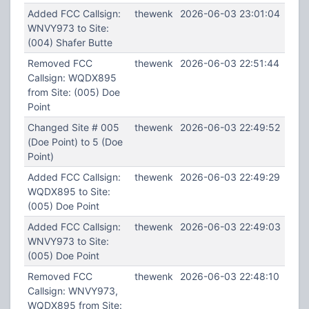
Added FCC Callsign:
thewenk
2026-06-03 23:01:04
WNVY973 to Site:
(004) Shafer Butte
Removed FCC
thewenk
2026-06-03 22:51:44
Callsign: WQDX895
from Site: (005) Doe
Point
Changed Site # 005
thewenk
2026-06-03 22:49:52
(Doe Point) to 5 (Doe
Point)
Added FCC Callsign:
thewenk
2026-06-03 22:49:29
WQDX895 to Site:
(005) Doe Point
Added FCC Callsign:
thewenk
2026-06-03 22:49:03
WNVY973 to Site:
(005) Doe Point
Removed FCC
thewenk
2026-06-03 22:48:10
Callsign: WNVY973,
WQDX895 from Site: