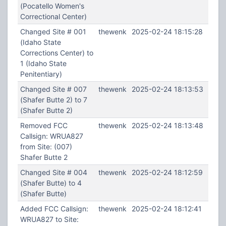
(Pocatello Women's
Correctional Center)
Changed Site # 001
thewenk
2025-02-24 18:15:28
(Idaho State
Corrections Center) to
1 (Idaho State
Penitentiary)
Changed Site # 007
thewenk
2025-02-24 18:13:53
(Shafer Butte 2) to 7
(Shafer Butte 2)
Removed FCC
thewenk
2025-02-24 18:13:48
Callsign: WRUA827
from Site: (007)
Shafer Butte 2
Changed Site # 004
thewenk
2025-02-24 18:12:59
(Shafer Butte) to 4
(Shafer Butte)
Added FCC Callsign:
thewenk
2025-02-24 18:12:41
WRUA827 to Site: