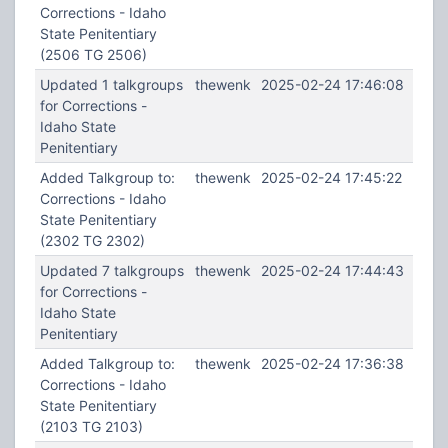
Corrections - Idaho
State Penitentiary
(2506 TG 2506)
Updated 1 talkgroups
thewenk
2025-02-24 17:46:08
for Corrections -
Idaho State
Penitentiary
Added Talkgroup to:
thewenk
2025-02-24 17:45:22
Corrections - Idaho
State Penitentiary
(2302 TG 2302)
Updated 7 talkgroups
thewenk
2025-02-24 17:44:43
for Corrections -
Idaho State
Penitentiary
Added Talkgroup to:
thewenk
2025-02-24 17:36:38
Corrections - Idaho
State Penitentiary
(2103 TG 2103)