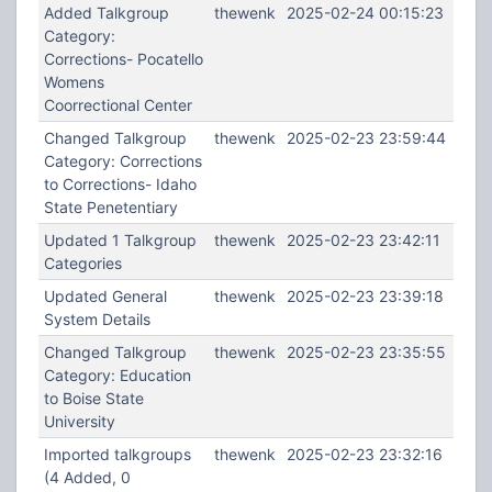
Added Talkgroup
thewenk
2025-02-24 00:15:23
Category:
Corrections- Pocatello
Womens
Coorrectional Center
Changed Talkgroup
thewenk
2025-02-23 23:59:44
Category: Corrections
to Corrections- Idaho
State Penetentiary
Updated 1 Talkgroup
thewenk
2025-02-23 23:42:11
Categories
Updated General
thewenk
2025-02-23 23:39:18
System Details
Changed Talkgroup
thewenk
2025-02-23 23:35:55
Category: Education
to Boise State
University
Imported talkgroups
thewenk
2025-02-23 23:32:16
(4 Added, 0