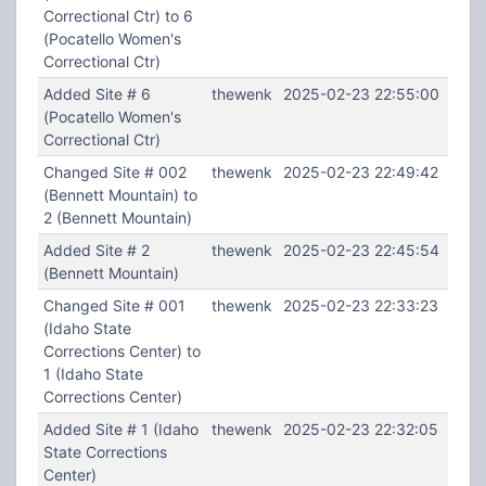
Correctional Ctr) to 6
(Pocatello Women's
Correctional Ctr)
Added Site # 6
thewenk
2025-02-23 22:55:00
(Pocatello Women's
Correctional Ctr)
Changed Site # 002
thewenk
2025-02-23 22:49:42
(Bennett Mountain) to
2 (Bennett Mountain)
Added Site # 2
thewenk
2025-02-23 22:45:54
(Bennett Mountain)
Changed Site # 001
thewenk
2025-02-23 22:33:23
(Idaho State
Corrections Center) to
1 (Idaho State
Corrections Center)
Added Site # 1 (Idaho
thewenk
2025-02-23 22:32:05
State Corrections
Center)