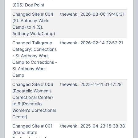
(005) Doe Point
Changed Site # 004
thewenk
2026-03-06 19:40:31
(St. Anthony Work
Camp) to 4 (St.
Anthony Work Camp)
Changed Talkgroup
thewenk
2026-02-14 22:52:21
Category: Corrections
- St Anthony Work
Camp to Corrections -
St Anthony Work
Camp
Changed Site # 006
thewenk
2025-11-11 01:17:28
(Pocatello Women's
Correctional Center)
to 6 (Pocatello
Women's Correctional
Center)
Changed Site # 001
thewenk
2025-04-23 18:38:38
(Idaho State