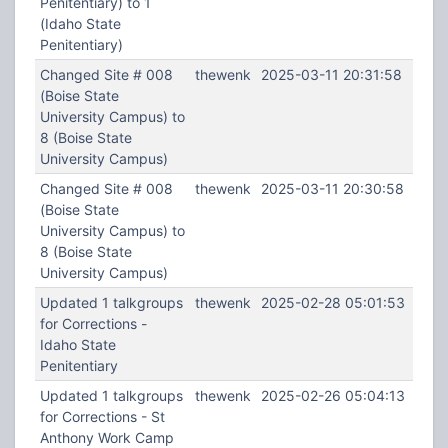
Penitentiary) to 1
(Idaho State
Penitentiary)
Changed Site # 008
thewenk
2025-03-11 20:31:58
(Boise State
University Campus) to
8 (Boise State
University Campus)
Changed Site # 008
thewenk
2025-03-11 20:30:58
(Boise State
University Campus) to
8 (Boise State
University Campus)
Updated 1 talkgroups
thewenk
2025-02-28 05:01:53
for Corrections -
Idaho State
Penitentiary
Updated 1 talkgroups
thewenk
2025-02-26 05:04:13
for Corrections - St
Anthony Work Camp