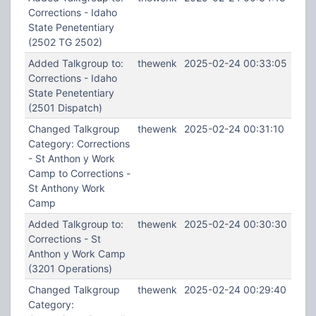
Corrections - Idaho
State Penetentiary
(2502 TG 2502)
Added Talkgroup to:
thewenk
2025-02-24 00:33:05
Corrections - Idaho
State Penetentiary
(2501 Dispatch)
Changed Talkgroup
thewenk
2025-02-24 00:31:10
Category: Corrections
- St Anthon y Work
Camp to Corrections -
St Anthony Work
Camp
Added Talkgroup to:
thewenk
2025-02-24 00:30:30
Corrections - St
Anthon y Work Camp
(3201 Operations)
Changed Talkgroup
thewenk
2025-02-24 00:29:40
Category: