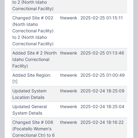
to 2 (North Idaho
Correctional Facility)
Changed Site # 002
thewenk
2025-02-25 01:15:11
(North Idaho
Correctional Facility)
to 2 (North Idaho
Correctional Facility)
Added Site # 2 (North
thewenk
2025-02-25 01:13:46
Idaho Correctional
Facility)
Added Site Region:
thewenk
2025-02-25 01:00:49
[1]
Updated System
thewenk
2025-02-24 18:25:09
Location Details
Updated General
thewenk
2025-02-24 18:25:04
System Details
Changed Site # 006
thewenk
2025-02-24 18:16:22
(Pocatello Women's
Correctional Ctr) to 6