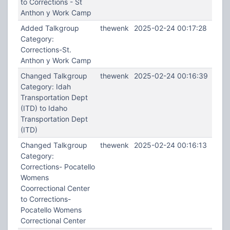
to Corrections - St
Anthon y Work Camp
Added Talkgroup
thewenk
2025-02-24 00:17:28
Category:
Corrections-St.
Anthon y Work Camp
Changed Talkgroup
thewenk
2025-02-24 00:16:39
Category: Idah
Transportation Dept
(ITD) to Idaho
Transportation Dept
(ITD)
Changed Talkgroup
thewenk
2025-02-24 00:16:13
Category:
Corrections- Pocatello
Womens
Coorrectional Center
to Corrections-
Pocatello Womens
Correctional Center