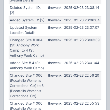
System Details
Deleted System ID:
thewenk
2025-02-23 23:08:14
[2]
Added System ID: [2]
thewenk
2025-02-23 23:08:04
Updated System
thewenk
2025-02-23 23:07:07
Location Details
Changed Site # 004
thewenk
2025-02-23 23:03:39
(St. Anthony Work
Camp) to 4 (St.
Anthony Work Camp)
Added Site # 4 (St.
thewenk
2025-02-23 23:01:44
Anthony Work Camp)
Changed Site # 006
thewenk
2025-02-23 22:56:20
(Pocatello Women's
Correctional Ctr) to 6
(Pocatello Women's
Correctional Ctr)
Changed Site # 006
thewenk
2025-02-23 22:55:53
(Pocatello Women's