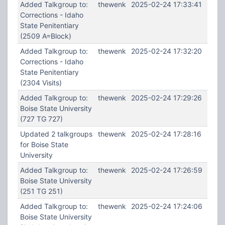
Added Talkgroup to:
thewenk
2025-02-24 17:33:41
Corrections - Idaho
State Penitentiary
(2509 A=Block)
Added Talkgroup to:
thewenk
2025-02-24 17:32:20
Corrections - Idaho
State Penitentiary
(2304 Visits)
Added Talkgroup to:
thewenk
2025-02-24 17:29:26
Boise State University
(727 TG 727)
Updated 2 talkgroups
thewenk
2025-02-24 17:28:16
for Boise State
University
Added Talkgroup to:
thewenk
2025-02-24 17:26:59
Boise State University
(251 TG 251)
Added Talkgroup to:
thewenk
2025-02-24 17:24:06
Boise State University