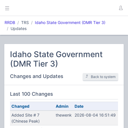
RRDB
TRS
Idaho State Government (DMR Tier 3)
Updates
Idaho State Government
(DMR Tier 3)
Changes and Updates
Back to system
Last 100 Changes
Changed
Admin
Date
Added Site # 7
thewenk
2026-08-04 16:51:49
(Chinese Peak)