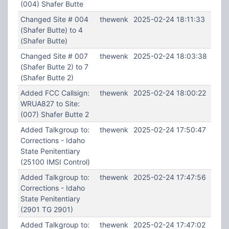
(004) Shafer Butte
Changed Site # 004
thewenk
2025-02-24 18:11:33
(Shafer Butte) to 4
(Shafer Butte)
Changed Site # 007
thewenk
2025-02-24 18:03:38
(Shafer Butte 2) to 7
(Shafer Butte 2)
Added FCC Callsign:
thewenk
2025-02-24 18:00:22
WRUA827 to Site:
(007) Shafer Butte 2
Added Talkgroup to:
thewenk
2025-02-24 17:50:47
Corrections - Idaho
State Penitentiary
(25100 IMSI Control)
Added Talkgroup to:
thewenk
2025-02-24 17:47:56
Corrections - Idaho
State Penitentiary
(2901 TG 2901)
Added Talkgroup to:
thewenk
2025-02-24 17:47:02