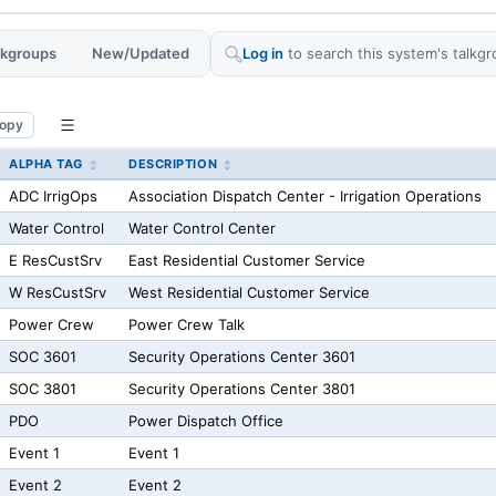
alkgroups
New/Updated
Log in
to search this system's talkgr
opy
ALPHA TAG
DESCRIPTION
ADC IrrigOps
Association Dispatch Center - Irrigation Operations
Water Control
Water Control Center
E ResCustSrv
East Residential Customer Service
W ResCustSrv
West Residential Customer Service
Power Crew
Power Crew Talk
SOC 3601
Security Operations Center 3601
SOC 3801
Security Operations Center 3801
PDO
Power Dispatch Office
Event 1
Event 1
Event 2
Event 2