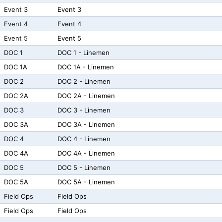
Event 3
Event 3
Event 4
Event 4
Event 5
Event 5
DOC 1
DOC 1 - Linemen
DOC 1A
DOC 1A - Linemen
DOC 2
DOC 2 - Linemen
DOC 2A
DOC 2A - Linemen
DOC 3
DOC 3 - Linemen
DOC 3A
DOC 3A - Linemen
DOC 4
DOC 4 - Linemen
DOC 4A
DOC 4A - Linemen
DOC 5
DOC 5 - Linemen
DOC 5A
DOC 5A - Linemen
Field Ops
Field Ops
Field Ops
Field Ops