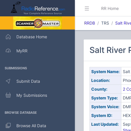
RR Home
RRDB
TRS
Salt Riv
Database Home
Salt River
MyRR
SUBMISSIONS
System Name:
Salt
Location:
Pho
Submit Data
County:
2 Co
My Submissions
System Type:
DMR
System Voice:
DM
BROWSE DATABASE
System ID:
HEX
Last Updated:
Sep
Browse All Data
Sha