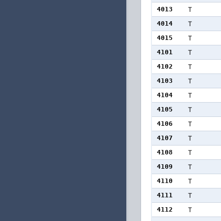
4013
T
4014
T
4015
T
4101
T
4102
T
4103
T
4104
T
4105
T
4106
T
4107
T
4108
T
4109
T
4110
T
4111
T
4112
T