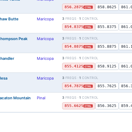
856.2875
858.8625
861.
CTRL
Shaw Butte
Maricopa
3
FREQS ·
1
CONTROL
854.8375
855.8375
861.
CTRL
 Thompson Peak
Maricopa
3
FREQS ·
1
CONTROL
854.8875
855.8875
861.
CTRL
Chandler
Maricopa
3
FREQS ·
1
CONTROL
855.4125
858.9125
861.
CTRL
Mesa
Maricopa
3
FREQS ·
1
CONTROL
854.7875
855.7625
856.
CTRL
Sacaton Mountain
Pinal
3
FREQS ·
1
CONTROL
855.6625
856.3625
859.
CTRL