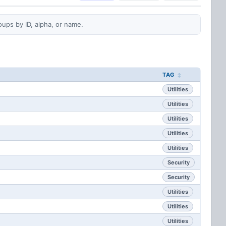
oups by ID, alpha, or name.
TAG
Utilities
Utilities
Utilities
Utilities
Utilities
Security
Security
Utilities
Utilities
Utilities