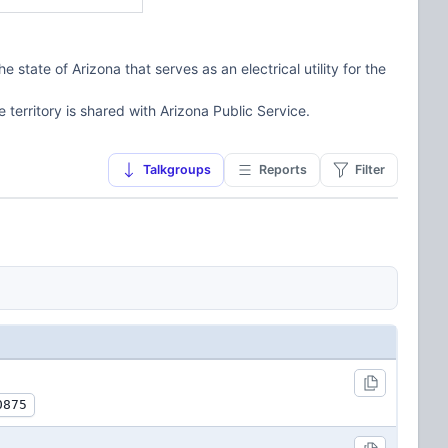
state of Arizona that serves as an electrical utility for the
e territory is shared with Arizona Public Service.
Talkgroups
Reports
Filter
0875