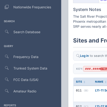
Nationwide Frequencies
System Notes
The Salt River Project
Phoenix metropolitan 
SEARCH
SRP serves nearly all 
Search Database
Sites and F
QUERY
Log in
to search t
Frequency Data
Trunked System Data
###.####
KEY:
CTR
FCC Data (USA)
SITE
NAME
L11-11 
011
Amateur Radio
(B)
REPORTS
L11-12 
012
(C)