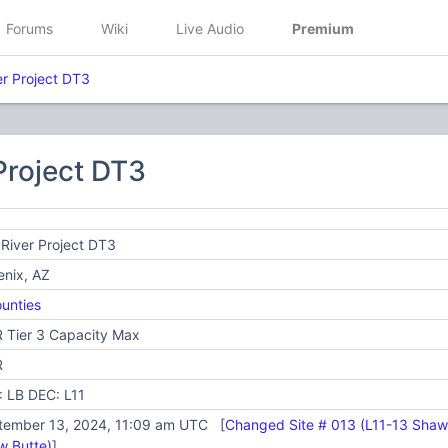
Forums
Wiki
Live Audio
Premium
er Project DT3
 Project DT3
 River Project DT3
enix, AZ
unties
 Tier 3 Capacity Max
R
: LB DEC: L11
tember 13, 2024, 11:09 am UTC [
Changed Site # 013 (L11-13 Shaw 
w Butte)
]