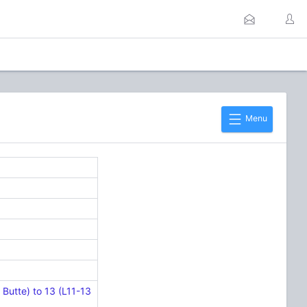
Menu
Butte) to 13 (L11-13