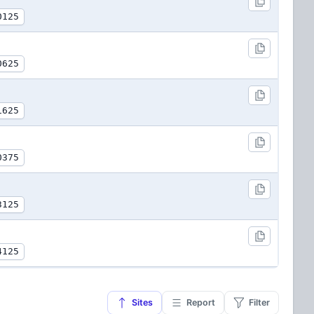
0125
0625
1625
0375
3125
4125
Sites
Report
Filter