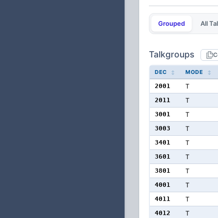
Grouped
All T
Talkgroups
C
DEC
MODE
2001
T
2011
T
3001
T
3003
T
3401
T
3601
T
3801
T
4001
T
4011
T
4012
T