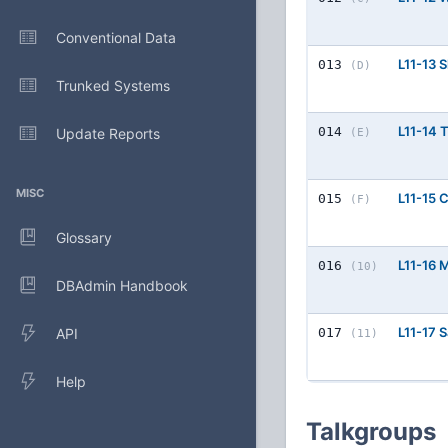
Conventional Data
L11-13 
013
(D)
Trunked Systems
L11-14
014
Update Reports
(E)
MISC
L11-15 
015
(F)
Glossary
L11-16 
016
(10)
DBAdmin Handbook
L11-17 
API
017
(11)
Help
Talkgroups