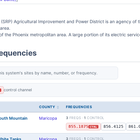
 (SRP) Agricultural Improvement and Power District is an agency of the 
area.
of the Phoenix metropolitan area. A large portion of its electric servic
requencies
his system's sites by name, number, or frequency.
control channel
L
COUNTY
FREQUENCIES
South Mountain
Maricopa
3
FREQS ·
1
CONTROL
855.1875
856.4125
861.
CTRL
White Tanks
Maricopa
3
FREQS ·
1
CONTROL