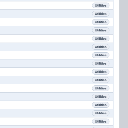
Utilities
Utilities
Utilities
Utilities
Utilities
Utilities
Utilities
Utilities
Utilities
Utilities
Utilities
Utilities
Utilities
Utilities
Utilities