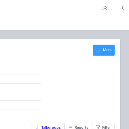
Menu
]
Talkgroups
Reports
Filter