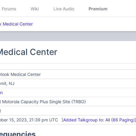
Forums
Wiki
Live Audio
Premium
k Medical Center
Medical Center
look Medical Center
mit, NJ
on
Motorola Capacity Plus Single Site (TRBO)
R
ober 15, 2023, 21:39 pm UTC [
Added Talkgroup to: All (86 Paging)
requencies