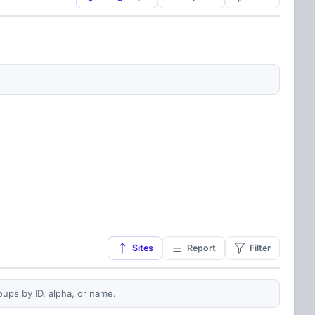
Sites
Report
Filter
oups by ID, alpha, or name.