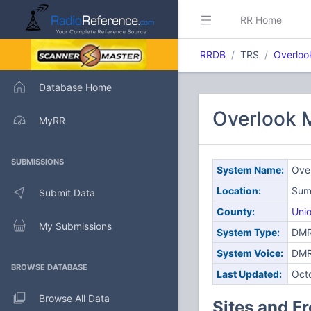
RR Home
RRDB
TRS
Overloo
Database Home
Overlook 
MyRR
SUBMISSIONS
System Name:
Over
Location:
Sum
Submit Data
County:
Uni
My Submissions
System Type:
DMR 
System Voice:
DM
BROWSE DATABASE
Last Updated:
Oct
Browse All Data
Sites and F