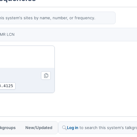
his system's sites by name, number, or frequency.
MR LCN
3.4125
alkgroups
New/Updated
Log in
to search this system's talkgr