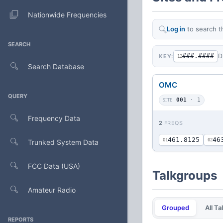
Nationwide Frequencies
Log in
to search t
SEARCH
###.####
D
KEY:
12
Search Database
OMC
QUERY
SITE
001
· 1
Frequency Data
2
FREQS
461.8125
46
01
02
Trunked System Data
FCC Data (USA)
Talkgroups
Amateur Radio
Grouped
All T
REPORTS