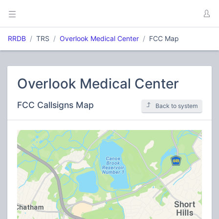
RRDB
TRS
Overlook Medical Center
FCC Map
Overlook Medical Center
FCC Callsigns Map
Back to system