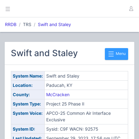
RRDB
TRS
Swift and Staley
Swift and Staley
Menu
System Name:
Swift and Staley
Location:
Paducah, KY
County:
McCracken
System Type:
Project 25 Phase II
System Voice:
APCO-25 Common Air Interface
Exclusive
System ID:
Sysid: C9F WACN: 92575
Last Updated:
September 29, 2023, 17:56 pm UTC