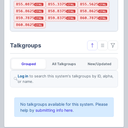
855.0875
855.3375
855.5625
CTRL
CTRL
CTRL
856.8625
858.8375
858.8625
CTRL
CTRL
CTRL
859.7875
859.8375
860.7875
CTRL
CTRL
CTRL
860.8625
CTRL
Talkgroups
Grouped
All Talkgroups
New/Updated
Log in
to search this system's talkgroups by ID, alpha,
or name.
No talkgroups available for this system. Please
help by
submitting info here
.