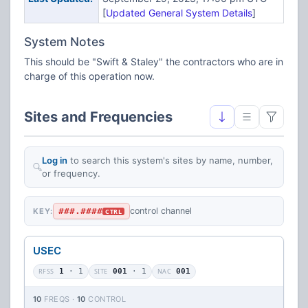
[
Updated General System Details
]
System Notes
This should be "Swift & Staley" the contractors who are in
charge of this operation now.
Sites and Frequencies
Log in
to search this system's sites by name, number,
or frequency.
###.####
control channel
KEY:
CTRL
USEC
RFSS
1
· 1
SITE
001
· 1
NAC
001
10
FREQS ·
10
CONTROL