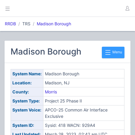
RRDB
TRS
Madison Borough
Madison Borough
Menu
System Name:
Madison Borough
Location:
Madison, NJ
County:
Morris
System Type:
Project 25 Phase II
System Voice:
APCO-25 Common Air Interface
Exclusive
System ID:
Sysid: 418 WACN: 929A4
Last Updated:
March 28, 2023, 02:42 am UTC