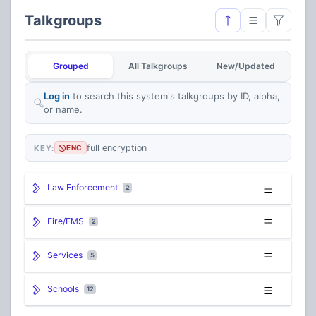
Talkgroups
Grouped
All Talkgroups
New/Updated
Log in
to search this system's talkgroups by ID, alpha,
or name.
full encryption
KEY:
ENC
Law Enforcement
2
Fire/EMS
2
Services
5
Schools
12