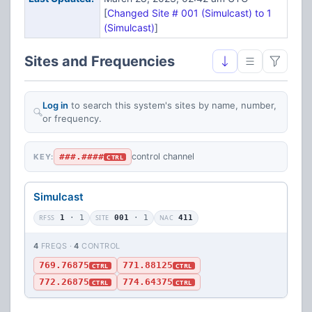
[
Changed Site # 001 (Simulcast) to 1
(Simulcast)
]
Sites and Frequencies
Log in
to search this system's sites by name, number,
or frequency.
###.####
control channel
KEY:
CTRL
Simulcast
RFSS
1
· 1
SITE
001
· 1
NAC
411
4
FREQS ·
4
CONTROL
769.76875
771.88125
CTRL
CTRL
772.26875
774.64375
CTRL
CTRL