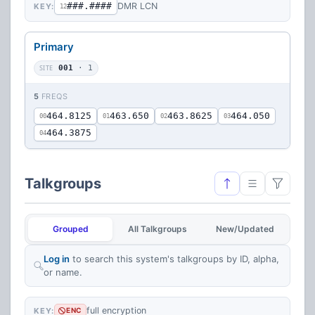
###.####
DMR LCN
KEY:
12
Primary
SITE
001
· 1
5
FREQS
464.8125
463.650
463.8625
464.050
00
01
02
03
464.3875
04
Talkgroups
Grouped
All Talkgroups
New/Updated
Log in
to search this system's talkgroups by ID, alpha,
or name.
full encryption
KEY:
ENC