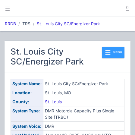
RRDB
TRS
St. Louis City SC/Energizer Park
St. Louis City
Menu
SC/Energizer Park
System Name:
St. Louis City SC/Energizer Park
Location:
St. Louis, MO
County:
St. Louis
System Type:
DMR Motorola Capacity Plus Single
Site (TRBO)
System Voice:
DMR