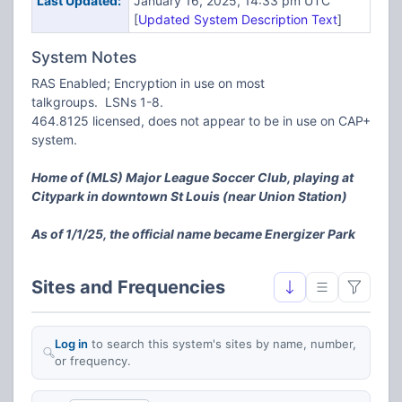
Last Updated:
January 16, 2025, 14:33 pm UTC
[
Updated System Description Text
]
System Notes
RAS Enabled; Encryption in use on most
talkgroups. LSNs 1-8.
464.8125 licensed, does not appear to be in use on CAP+
system.
Home of (MLS) Major League Soccer Club, playing at
Citypark in downtown St Louis (near Union Station)
As of 1/1/25, the official name became Energizer Park
Sites and Frequencies
Log in
to search this system's sites by name, number,
or frequency.