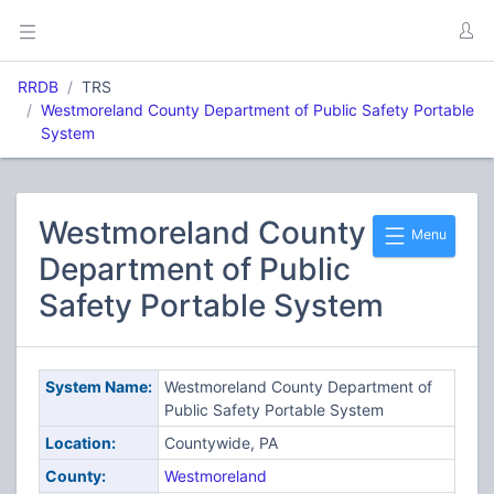
RRDB
TRS
Westmoreland County Department of Public Safety Portable
System
Westmoreland County
Menu
Department of Public
Safety Portable System
System Name:
Westmoreland County Department of
Public Safety Portable System
Location:
Countywide, PA
County:
Westmoreland