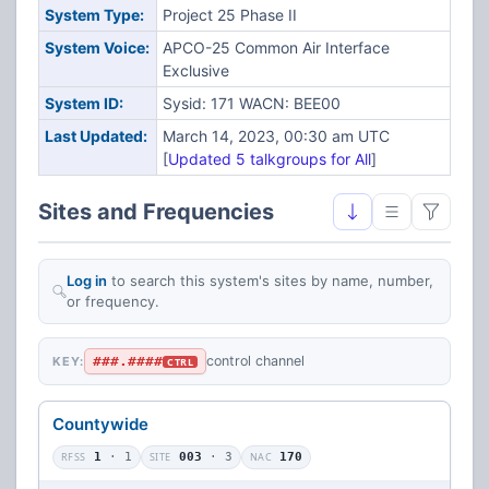
System Type:
Project 25 Phase II
System Voice:
APCO-25 Common Air Interface
Exclusive
System ID:
Sysid: 171 WACN: BEE00
Last Updated:
March 14, 2023, 00:30 am UTC
[
Updated 5 talkgroups for All
]
Sites and Frequencies
Log in
to search this system's sites by name, number,
or frequency.
###.####
control channel
KEY:
CTRL
Countywide
RFSS
1
· 1
SITE
003
· 3
NAC
170