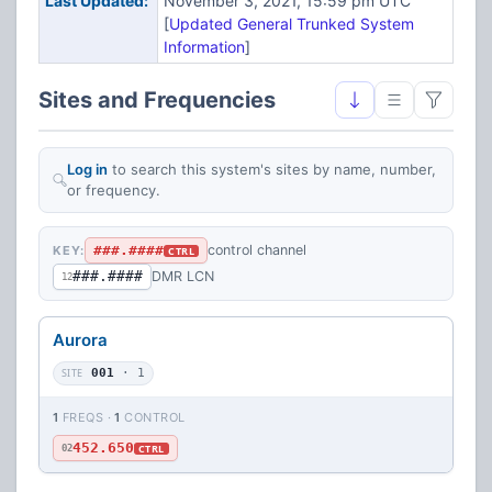
Last Updated:
November 3, 2021, 15:59 pm UTC
[
Updated General Trunked System
Information
]
Sites and Frequencies
Log in
to search this system's sites by name, number,
or frequency.
###.####
control channel
KEY:
CTRL
###.####
DMR LCN
12
Aurora
SITE
001
· 1
1
FREQS ·
1
CONTROL
452.650
CTRL
02