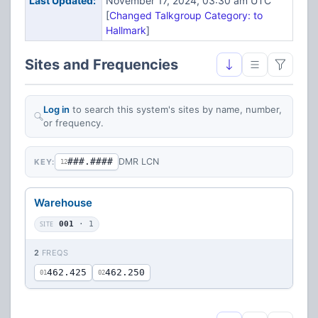
Last Updated:
November 17, 2024, 03:30 am UTC
[
Changed Talkgroup Category: to
Hallmark
]
Sites and Frequencies
Log in
to search this system's sites by name, number,
or frequency.
###.####
DMR LCN
KEY:
12
Warehouse
SITE
001
· 1
2
FREQS
462.425
462.250
01
02