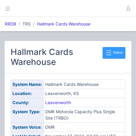
RRDB
TRS
Hallmark Cards Warehouse
Hallmark Cards
Menu
Warehouse
System Name:
Hallmark Cards Warehouse
Location:
Leavenworth, KS
County:
Leavenworth
System Type:
DMR Motorola Capacity Plus Single
Site (TRBO)
System Voice:
DMR